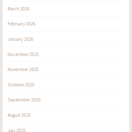
March 2026
February 2026
January 2026
December 2025
November 2025
October 2025
September 2025
August 2025
July 2025