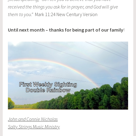
received the things you ask for in prayer, and God will give
them to you.”
Mark 11:24 New Century Version
Until next month – thanks for being part of our family
!
John and Connie Nicholas
Salty Strings Music Ministry