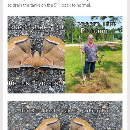
th
to drain the tanks on the 5
; back to normal.