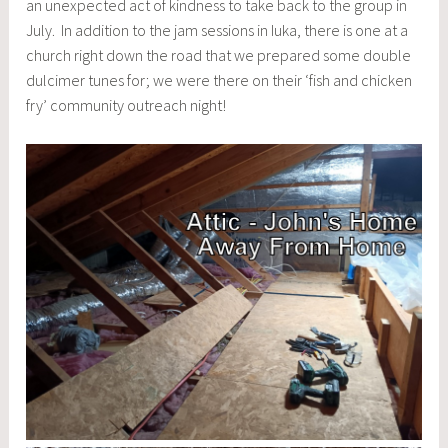
an unexpected act of kindness to take back to the group in
July. In addition to the jam sessions in Iuka, there is one at a
church right down the road that we prepared some double
dulcimer tunes for; we were there on their ‘fish and chicken
fry’ community outreach night!