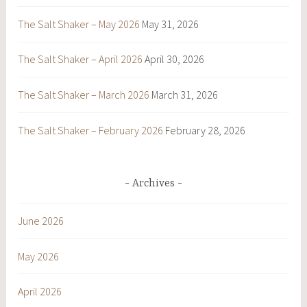
The Salt Shaker – May 2026
May 31, 2026
The Salt Shaker – April 2026
April 30, 2026
The Salt Shaker – March 2026
March 31, 2026
The Salt Shaker – February 2026
February 28, 2026
Archives
June 2026
May 2026
April 2026