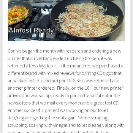
Connie began the month with research and ordering a new
printer that arrived and ended up being broken; it was
returned a few days later. In the meantime, we purchased a
different brand with mixed reviews for printing CDs; got that
unpacked to find it did not print CDs so it was returned and
th
another printer ordered. Finally, on the 16
our new printer
arrived and was set up; ready to print in beautiful color the
newsletters that we mail every month and a great test CD.
Another successful project was working on our toilet
flap/ring and getting it to seal again. Some scraping,
scrubbing, soaking with vinegar and toilet cleaner, along with
prayers and patience brought a much better flushing