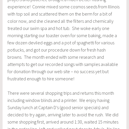
experience! Connie mixed some cosmos seeds from Illinois
with top soil and scattered them on the berm for a bit of
color now, and she cleaned all the filters and chemically
treated our swim spa and hot tub. She woke early one
morning starting our toaster oven for some baking, made a
few dozen deviled eggs and a pot of spaghetti for various
potlucks, and got our procedure down for fresh hash
browns. The month ended with some research and
attempts to get our recorded songs with samples available
for donation through our web site – no success yet but
frustrated enough to hire someone!
There were several shopping trips and returns this month
including window blinds and a printer. We enjoy having
Sunday lunch at Captain D’s (good senior specials) and
decided to try again, arriving later to avoid the rush. We did
some shopping first, arrived around 1:30, waited 15 minutes