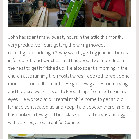
John has spent many sweaty hours in the attic this month,
very productive hours getting the wiring moved,
reconfigured, adding a 3-way switch, getting junction boxes
in for outlets and switches, and has about two more trips in
the heat to get it finished up. He also spent a morning in the
church attic running thermostat wires – cooked to well done
more than once this month. He got new glasses for mowing
and they are working well to keep things from getting in his
eyes. He worked at our rental mobile home to get an old
furnace vent sealed up and keep it a bit cooler there, and he
has cooked a few great breakfasts of hash browns and eggs
with veggies, a real treat for Connie.