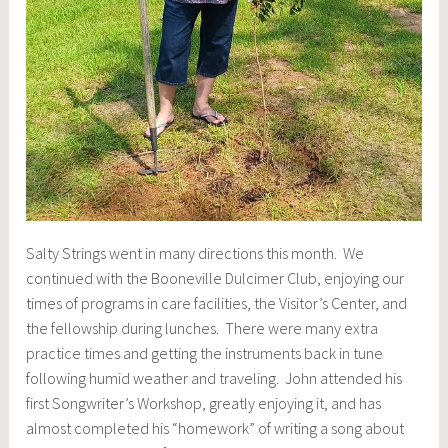
Salty Strings went in many directions this month. We
continued with the Booneville Dulcimer Club, enjoying our
times of programs in care facilities, the Visitor’s Center, and
the fellowship during lunches. There were many extra
practice times and getting the instruments back in tune
following humid weather and traveling. John attended his
first Songwriter’s Workshop, greatly enjoying it, and has
almost completed his “homework” of writing a song about