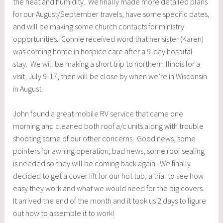
the heat and humidity. We finally made more detailed plans
for our August/September travels, have some specific dates,
and will be making some church contacts for ministry
opportunities. Connie received word that her sister (Karen)
was coming home in hospice care after a 9-day hospital
stay. We will be making a short trip to northern Illinois for a
visit, July 9-17, then will be close by when we’re in Wisconsin
in August.
John found a great mobile RV service that came one
morning and cleaned both roof a/c units along with trouble
shooting some of our other concerns. Good news, some
pointers for awning operation; bad news, some roof sealing
is needed so they will be coming back again. We finally
decided to get a cover lift for our hot tub, a trial to see how
easy they work and what we would need for the big covers.
It arrived the end of the month and it took us 2 days to figure
out how to assemble it to work!