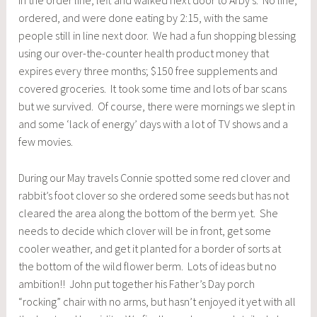
in the order line, left and walked next door to Arby’s. No line,
ordered, and were done eating by 2:15, with the same
people still in line next door. We had a fun shopping blessing
using our over-the-counter health product money that
expires every three months; $150 free supplements and
covered groceries. It took some time and lots of bar scans
but we survived. Of course, there were mornings we slept in
and some ‘lack of energy’ days with a lot of TV shows and a
few movies.
During our May travels Connie spotted some red clover and
rabbit’s foot clover so she ordered some seeds but has not
cleared the area along the bottom of the berm yet. She
needs to decide which clover will be in front, get some
cooler weather, and get it planted for a border of sorts at
the bottom of the wild flower berm. Lots of ideas but no
ambition!! John put together his Father’s Day porch
“rocking” chair with no arms, but hasn’t enjoyed it yet with all