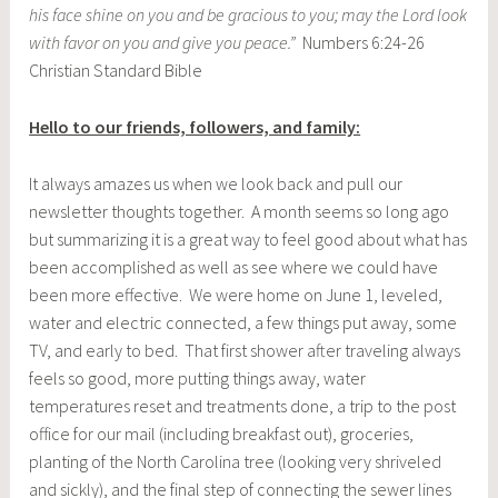
his face shine on you and be gracious to you; may the Lord look
with favor on you and give you peace.”
Numbers 6:24-26
Christian Standard Bible
Hello to our friends, followers, and family:
It always amazes us when we look back and pull our
newsletter thoughts together. A month seems so long ago
but summarizing it is a great way to feel good about what has
been accomplished as well as see where we could have
been more effective. We were home on June 1, leveled,
water and electric connected, a few things put away, some
TV, and early to bed. That first shower after traveling always
feels so good, more putting things away, water
temperatures reset and treatments done, a trip to the post
office for our mail (including breakfast out), groceries,
planting of the North Carolina tree (looking very shriveled
and sickly), and the final step of connecting the sewer lines