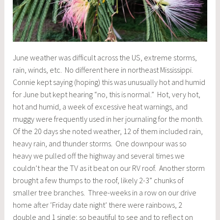
June weather was difficult across the US, extreme storms,
rain, winds, etc. No different here in northeast Mississippi.
Connie kept saying (hoping) this was unusually hot and humid
for June but kept hearing “no, this is normal.” Hot, very hot,
hot and humid, a week of excessive heat warnings, and
muggy were frequently used in her journaling for the month.
Of the 20 days she noted weather, 12 of them included rain,
heavy rain, and thunder storms. One downpour was so
heavy we pulled off the highway and several times we
couldn’t hear the TV as it beat on our RV roof. Another storm
brought a few thumps to the roof, likely 2-3” chunks of
smaller tree branches. Three-weeks in a row on our drive
home after ‘Friday date night’ there were rainbows, 2
double and 1 single; so beautiful to see and to reflect on