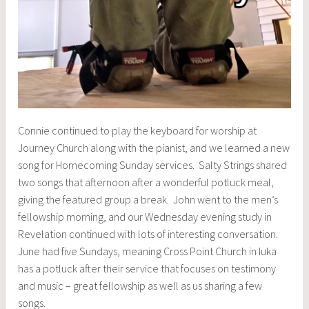
Connie continued to play the keyboard for worship at
Journey Church along with the pianist, and we learned a new
song for Homecoming Sunday services. Salty Strings shared
two songs that afternoon after a wonderful potluck meal,
giving the featured group a break. John went to the men’s
fellowship morning, and our Wednesday evening study in
Revelation continued with lots of interesting conversation.
June had five Sundays, meaning Cross Point Church in Iuka
has a potluck after their service that focuses on testimony
and music – great fellowship as well as us sharing a few
songs.