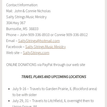
Contact Information:
Mail: John & Connie Nicholas
Salty Strings Music Ministry
30A Hwy 367
Burnsville, MS 38833
Phone – John 909-336-8910 or Connie 909-336-8912
Email –
SaltyStrings@hotmail.com
Facebook –
Salty Strings Music Ministry
Web site –
SaltyStrings.com
ONLINE DONATIONS via PayPal through our web site
TRAVEL PLANS AND UPCOMING LOCATIONS
July 9-16 – Travels to Garden Prairie, IL (Rockford area)
to be with sister
July 29, 31 – Travels to Litchfield, IL overnight then to
Union Grove, WI