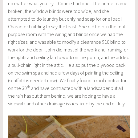
no matter what you try – Connie had one. The printer came
broken, the window blinds were too wide, and she
attempted to do laundry but only had soap for one load!
Character building to say the least. She did help in the multi-
purpose room with the wiring and blinds once we had the
right sizes, and was able to modify a clearance $10 blind to
work for the door. John did most of the work and framing for
the lights and ceiling fan to work on the porch, and he added
a pull-chain light in the attic. He also put the plywood back
on the swim spa and had a few days of painting the ceiling
(scaffold is needed now). We finally found a roof contractor
th
on the 30
and have contracted with a landscaper but all
the rain has put them behind, we are hoping to have a
sidewalk and other drainage issues fixed by the end of July.