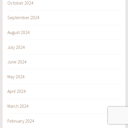
October 2024
September 2024
August 2024
July 2024
June 2024
May 2024
April 2024
March 2024
February 2024