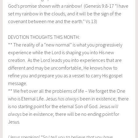
God’s promise shown with a rainbow! (Genesis 9:8-17 “I have
set my rainbow in the clouds, and it will be the sign of the
covenant between me and the earth.” Vs 13)
DEVOTION THOUGHTS THIS MONTH:
** The reality of a “new normal” is what you progressively
experience while the Lord is shaping you into His new
creation. As the Lord leads you into experiences that are
different and may be uncomfortable, He knows how to
refine you and prepare you as a vessel to carry His gospel
message.
** We fret over all the problems of life – We forget the One
who is Eternal Life. Jesus
has always
been in existence; there
is no starting point for the eternal Son of God. Jesus
will
always
be in existence; there will be no ending point for
Jesus.
[Jesus speaking] “So I tell you to believe that you have