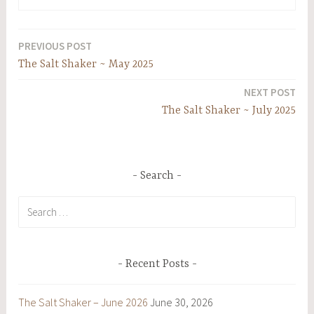
PREVIOUS POST
Post
The Salt Shaker ~ May 2025
navigation
NEXT POST
The Salt Shaker ~ July 2025
Search
Search
for:
Recent Posts
The Salt Shaker – June 2026
June 30, 2026