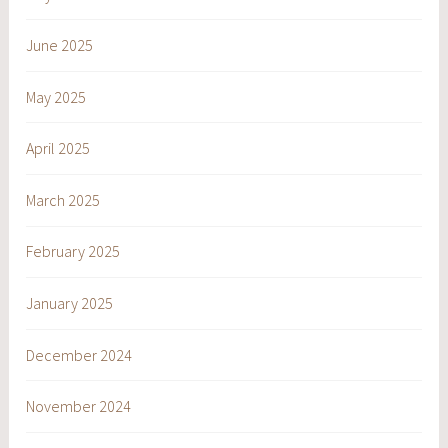
June 2025
May 2025
April 2025
March 2025
February 2025
January 2025
December 2024
November 2024