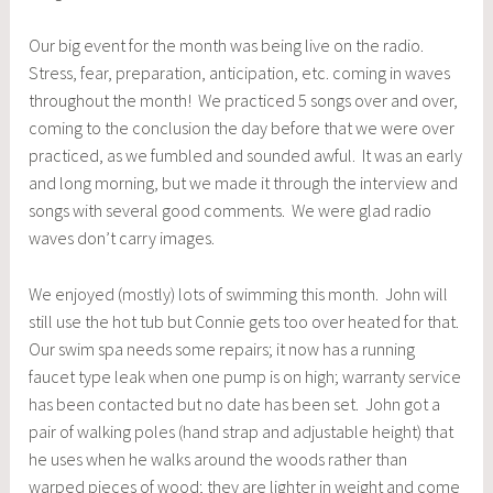
Our big event for the month was being live on the radio.
Stress, fear, preparation, anticipation, etc. coming in waves
throughout the month! We practiced 5 songs over and over,
coming to the conclusion the day before that we were over
practiced, as we fumbled and sounded awful. It was an early
and long morning, but we made it through the interview and
songs with several good comments. We were glad radio
waves don’t carry images.
We enjoyed (mostly) lots of swimming this month. John will
still use the hot tub but Connie gets too over heated for that.
Our swim spa needs some repairs; it now has a running
faucet type leak when one pump is on high; warranty service
has been contacted but no date has been set. John got a
pair of walking poles (hand strap and adjustable height) that
he uses when he walks around the woods rather than
warped pieces of wood; they are lighter in weight and come