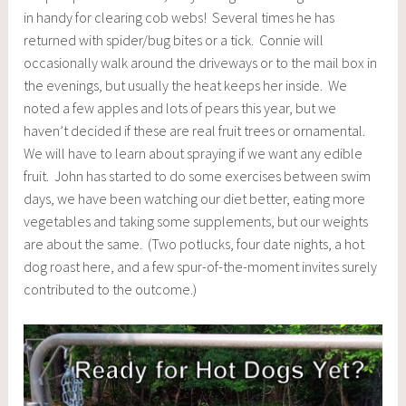
in handy for clearing cob webs! Several times he has
returned with spider/bug bites or a tick. Connie will
occasionally walk around the driveways or to the mail box in
the evenings, but usually the heat keeps her inside. We
noted a few apples and lots of pears this year, but we
haven’t decided if these are real fruit trees or ornamental.
We will have to learn about spraying if we want any edible
fruit. John has started to do some exercises between swim
days, we have been watching our diet better, eating more
vegetables and taking some supplements, but our weights
are about the same. (Two potlucks, four date nights, a hot
dog roast here, and a few spur-of-the-moment invites surely
contributed to the outcome.)