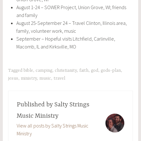
August 1-24 – SOWER Project, Union Grove, WI; friends
and family
August 25-September 24 – Travel Clinton, Illinois area,
family, volunteer work, music
September – Hopeful visits Litchfield, Carlinville,
Macomb, IL and Kirksville, MO
Tagged
bible
,
camping
,
christianity
,
faith
,
god
,
gods-plan
,
jesus
,
ministry
,
music
,
travel
Published by
Salty Strings
Music Ministry
View all posts by Salty Strings Music
Ministry