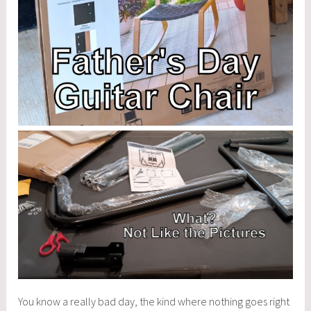
You know a really bad day, the kind where nothing goes right