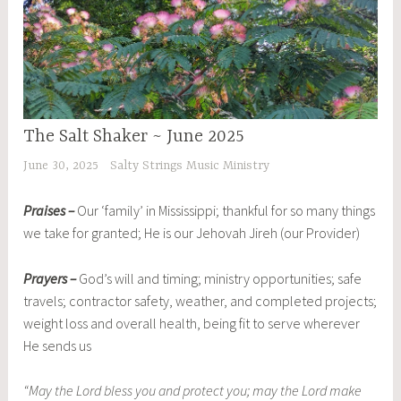
The Salt Shaker ~ June 2025
June 30, 2025
Salty Strings Music Ministry
Praises –
Our ‘family’ in Mississippi; thankful for so many things
we take for granted; He is our Jehovah Jireh (our Provider)
Prayers –
God’s will and timing; ministry opportunities; safe
travels; contractor safety, weather, and completed projects;
weight loss and overall health, being fit to serve wherever
He sends us
“May the Lord bless you and protect you; may the Lord make