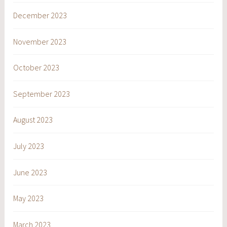
December 2023
November 2023
October 2023
September 2023
August 2023
July 2023
June 2023
May 2023
March 2023