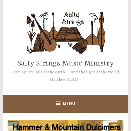
Skip
to
content
Salty Strings Music Ministry
You are the salt of the earth . . . and the light of the world.
Matthew 5:13,14
MENU