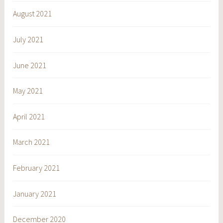
August 2021
July 2021
June 2021
May 2021
April 2021
March 2021
February 2021
January 2021
December 2020