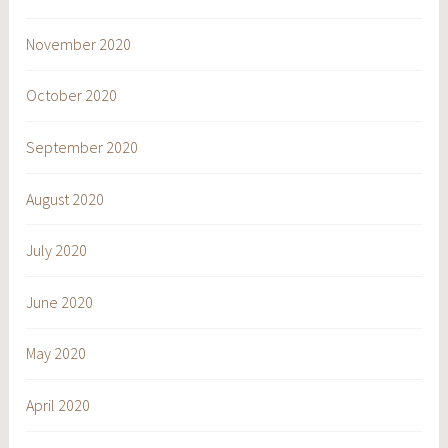
November 2020
October 2020
September 2020
August 2020
July 2020
June 2020
May 2020
April 2020