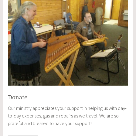
Donate
Our ministry appreciates your support in helping us with day-
to-day expenses, gas and repairs as we travel. We are so
grateful and blessed to have your support!