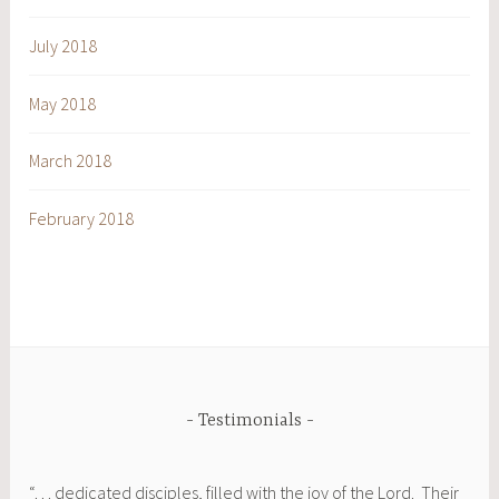
July 2018
May 2018
March 2018
February 2018
Testimonials
“. . . dedicated disciples, filled with the joy of the Lord. Their