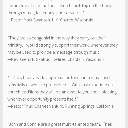
commitment is to the local church, building up the body
through music, testimony, and service . . .”
—Pastor Mark Swanson, U.M. Church, Wisconsin
“They are so congenial in the way they carry out their
ministry. I would strongly support their work, wherever they
may be used to provide a message through music.”
—Rev. Glenn E. Skatrud, Retired Chaplain, Wisconsin
“. . . they have a wide appreciation for church music and
sensitivity of worship preferences. With vast experience in
church traditions they will be an asset to you and a blessing
whenever opportunity presents itself.”
—Pastor Thurl Charles VanKirk, Running Springs, California
“John and Connie are a great multi-talented team. Their