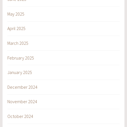
May 2025
April 2025
March 2025
February 2025
January 2025
December 2024
November 2024
October 2024