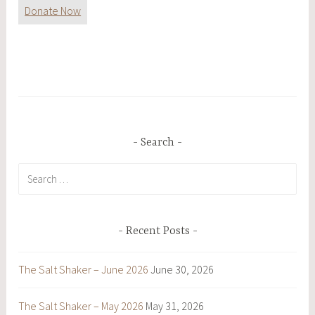
Donate Now
Search
Search
for:
Recent Posts
The Salt Shaker – June 2026
June 30, 2026
The Salt Shaker – May 2026
May 31, 2026