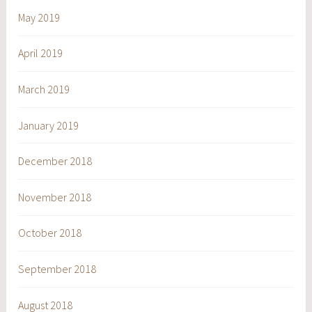
May 2019
April 2019
March 2019
January 2019
December 2018
November 2018
October 2018
September 2018
August 2018