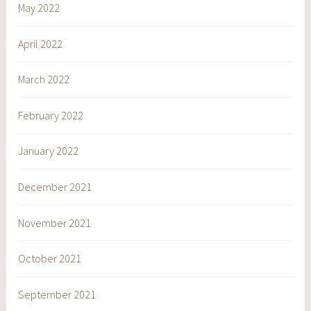
May 2022
April 2022
March 2022
February 2022
January 2022
December 2021
November 2021
October 2021
September 2021