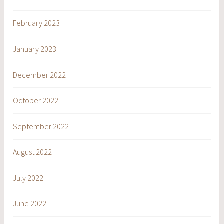
February 2023
January 2023
December 2022
October 2022
September 2022
August 2022
July 2022
June 2022