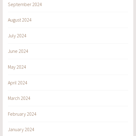
September 2024
August 2024
July 2024
June 2024
May 2024
April 2024
March 2024
February 2024
January 2024