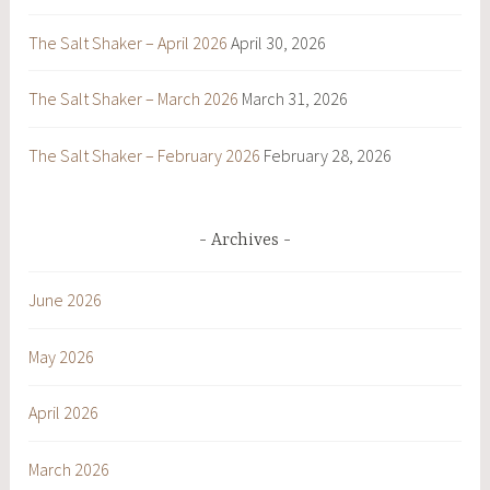
The Salt Shaker – April 2026
April 30, 2026
The Salt Shaker – March 2026
March 31, 2026
The Salt Shaker – February 2026
February 28, 2026
Archives
June 2026
May 2026
April 2026
March 2026