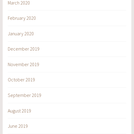
March 2020
February 2020
January 2020
December 2019
November 2019
October 2019
September 2019
August 2019
June 2019