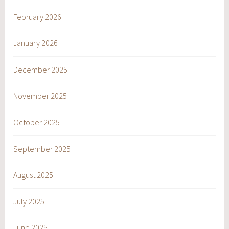
February 2026
January 2026
December 2025
November 2025
October 2025
September 2025
August 2025
July 2025
June 2025