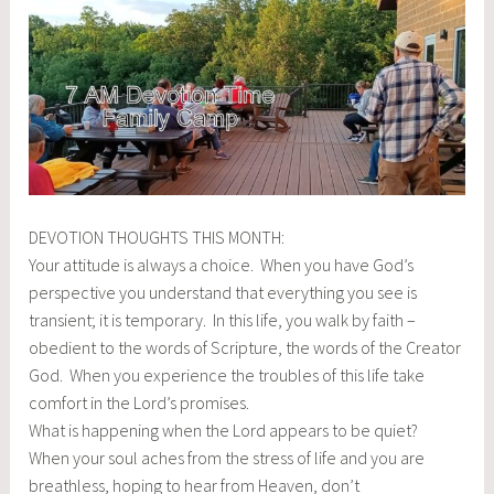
DEVOTION THOUGHTS THIS MONTH:
Your attitude is always a choice. When you have God’s
perspective you understand that everything you see is
transient; it is temporary. In this life, you walk by faith –
obedient to the words of Scripture, the words of the Creator
God. When you experience the troubles of this life take
comfort in the Lord’s promises.
What is happening when the Lord appears to be quiet?
When your soul aches from the stress of life and you are
breathless, hoping to hear from Heaven, don’t