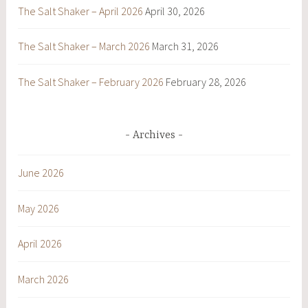
The Salt Shaker – April 2026
April 30, 2026
The Salt Shaker – March 2026
March 31, 2026
The Salt Shaker – February 2026
February 28, 2026
Archives
June 2026
May 2026
April 2026
March 2026