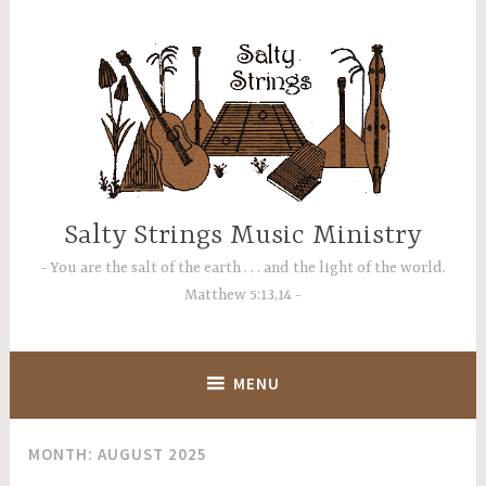
Skip
to
content
Salty Strings Music Ministry
You are the salt of the earth . . . and the light of the world.
Matthew 5:13,14
MENU
MONTH:
AUGUST 2025