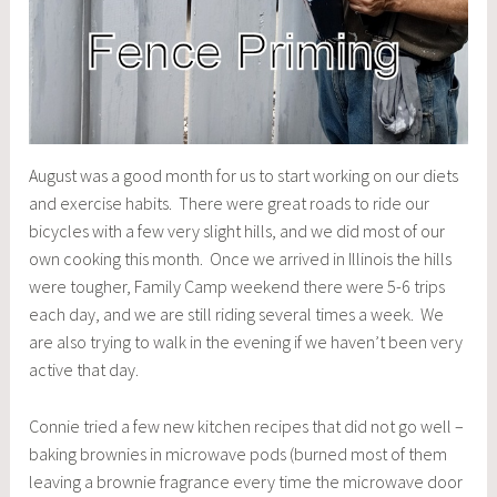
August was a good month for us to start working on our diets
and exercise habits. There were great roads to ride our
bicycles with a few very slight hills, and we did most of our
own cooking this month. Once we arrived in Illinois the hills
were tougher, Family Camp weekend there were 5-6 trips
each day, and we are still riding several times a week. We
are also trying to walk in the evening if we haven’t been very
active that day.
Connie tried a few new kitchen recipes that did not go well –
baking brownies in microwave pods (burned most of them
leaving a brownie fragrance every time the microwave door