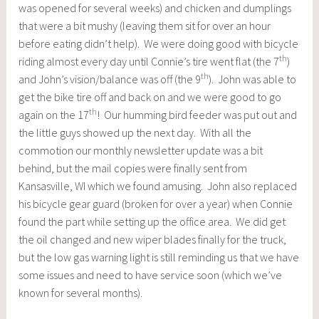
was opened for several weeks) and chicken and dumplings
that were a bit mushy (leaving them sit for over an hour
before eating didn’t help). We were doing good with bicycle
th
riding almost every day until Connie’s tire went flat (the 7
)
th
and John’s vision/balance was off (the 9
). John was able to
get the bike tire off and back on and we were good to go
th
again on the 17
! Our humming bird feeder was put out and
the little guys showed up the next day. With all the
commotion our monthly newsletter update was a bit
behind, but the mail copies were finally sent from
Kansasville, WI which we found amusing. John also replaced
his bicycle gear guard (broken for over a year) when Connie
found the part while setting up the office area. We did get
the oil changed and new wiper blades finally for the truck,
but the low gas warning light is still reminding us that we have
some issues and need to have service soon (which we’ve
known for several months).