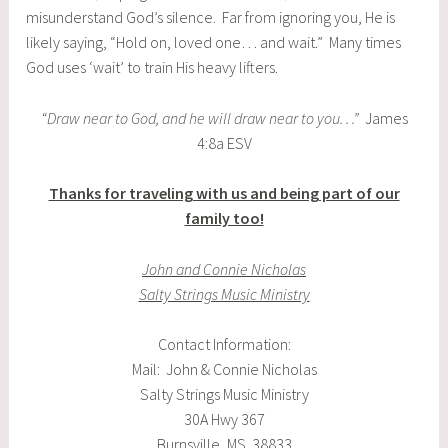
misunderstand God’s silence. Far from ignoring you, He is
likely saying, “Hold on, loved one… and wait.” Many times
God uses ‘wait’ to train His heavy lifters.
“Draw near to God, and he will draw near to you. . .”
James
4:8a ESV
Thanks for traveling with us and being part of our
family too!
John and Connie Nicholas
Salty Strings Music Ministry
Contact Information:
Mail: John & Connie Nicholas
Salty Strings Music Ministry
30A Hwy 367
Burnsville, MS 38833