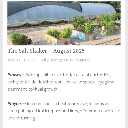
The Salt Shaker ~ August 2025
August 31, 2025
Salty Strings Music Ministry
Praises –
Wake up call to take better care of our bodies;
ability to still do detailed work, thanks to special eyeglass
treatment; spiritual growth
Prayers –
God continues to heal John’s eye; for us as we
keep putting off truck repairs and tires; eCommerce web site
up and running