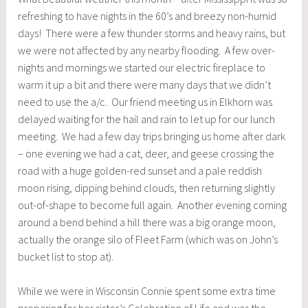
refreshing to have nights in the 60’s and breezy non-humid
days! There were a few thunder storms and heavy rains, but
we were not affected by any nearby flooding. A few over-
nights and mornings we started our electric fireplace to
warm it up a bit and there were many days that we didn’t
need to use the a/c. Our friend meeting us in Elkhorn was
delayed waiting for the hail and rain to let up for our lunch
meeting. We had a few day trips bringing us home after dark
– one evening we had a cat, deer, and geese crossing the
road with a huge golden-red sunset and a pale reddish
moon rising, dipping behind clouds, then returning slightly
out-of-shape to become full again. Another evening coming
around a bend behind a hill there was a big orange moon,
actually the orange silo of Fleet Farm (which was on John’s
bucket list to stop at).
While we were in Wisconsin Connie spent some extra time