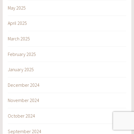
May 2025
April 2025
March 2025
February 2025
January 2025
December 2024
November 2024
October 2024
September 2024