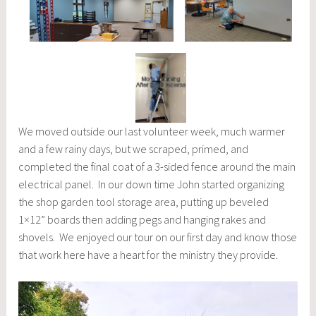
We moved outside our last volunteer week, much warmer
and a few rainy days, but we scraped, primed, and
completed the final coat of a 3-sided fence around the main
electrical panel. In our down time John started organizing
the shop garden tool storage area, putting up beveled
1×12” boards then adding pegs and hanging rakes and
shovels. We enjoyed our tour on our first day and know those
that work here have a heart for the ministry they provide.