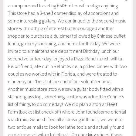
an amp around traveling 650+ miles will realign anything.
This store had a 3-shelf corner display of accordions and
some interesting guitars. We continued to the second music
store with nothing of interest but encouraged another
shopper to purchase a dulcimer followed by Chinese buffet
lunch, grocery shopping, and home for the day. We were
invited to a maintenance department Birthday lunch our
second volunteer day, enjoyed a Pizza Ranch lunch with a
Beloit friend, ate out in Beloit twice, a grilled dinner with two
couples we worked with in Florida, and were treated to
dinner by our ‘boss’ at the end of our volunteer time.
Another music store stop we saw a guitar body fitted with a
stained-glass top, something similar was added to Connie’s
list of things to do someday! We did plan a stop at Fleet
Farm (bucket list check off) where John found some oriental
snack mix. Gears shifted after arriving in Illinois, we went to
two antique malls to look for lathe tools and actually found
an old new set with a lot of rust. On checking prices, it was