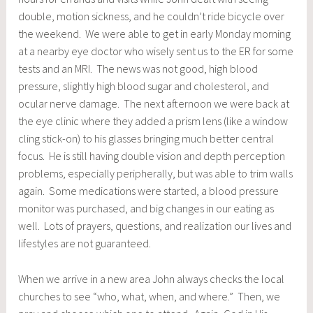
double, motion sickness, and he couldn’t ride bicycle over
the weekend. We were able to get in early Monday morning
at a nearby eye doctor who wisely sent us to the ER for some
tests and an MRI. The news was not good, high blood
pressure, slightly high blood sugar and cholesterol, and
ocular nerve damage. The next afternoon we were back at
the eye clinic where they added a prism lens (like a window
cling stick-on) to his glasses bringing much better central
focus. He is still having double vision and depth perception
problems, especially peripherally, but was able to trim walls
again. Some medications were started, a blood pressure
monitor was purchased, and big changes in our eating as
well. Lots of prayers, questions, and realization our lives and
lifestyles are not guaranteed.
When we arrive in a new area John always checks the local
churches to see “who, what, when, and where.” Then, we