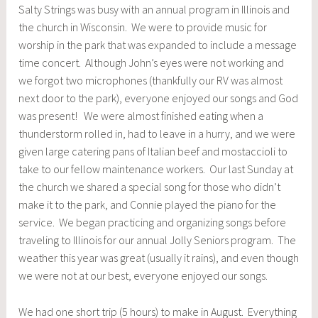
Salty Strings was busy with an annual program in Illinois and
the church in Wisconsin. We were to provide music for
worship in the park that was expanded to include a message
time concert. Although John’s eyes were not working and
we forgot two microphones (thankfully our RV was almost
next door to the park), everyone enjoyed our songs and God
was present! We were almost finished eating when a
thunderstorm rolled in, had to leave in a hurry, and we were
given large catering pans of Italian beef and mostaccioli to
take to our fellow maintenance workers. Our last Sunday at
the church we shared a special song for those who didn’t
make it to the park, and Connie played the piano for the
service. We began practicing and organizing songs before
traveling to Illinois for our annual Jolly Seniors program. The
weather this year was great (usually it rains), and even though
we were not at our best, everyone enjoyed our songs.
We had one short trip (5 hours) to make in August. Everything