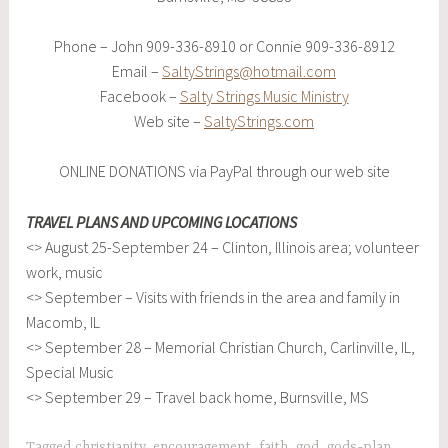
Phone – John 909-336-8910 or Connie 909-336-8912
Email –
SaltyStrings@hotmail.com
Facebook –
Salty Strings Music Ministry
Web site –
SaltyStrings.com
ONLINE DONATIONS via PayPal through our web site
TRAVEL PLANS AND UPCOMING LOCATIONS
<> August 25-September 24 – Clinton, Illinois area; volunteer
work, music
<> September – Visits with friends in the area and family in
Macomb, IL
<> September 28 – Memorial Christian Church, Carlinville, IL,
Special Music
<> September 29 – Travel back home, Burnsville, MS
Tagged
christianity
,
encouragement
,
faith
,
god
,
gods-plan
,