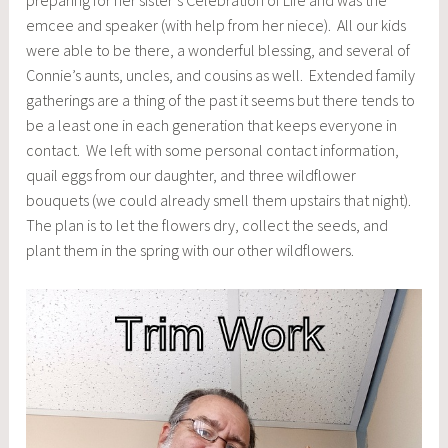
preparing for her sister’s Celebration of Life and was the
emcee and speaker (with help from her niece). All our kids
were able to be there, a wonderful blessing, and several of
Connie’s aunts, uncles, and cousins as well. Extended family
gatherings are a thing of the past it seems but there tends to
be a least one in each generation that keeps everyone in
contact. We left with some personal contact information,
quail eggs from our daughter, and three wildflower
bouquets (we could already smell them upstairs that night).
The plan is to let the flowers dry, collect the seeds, and
plant them in the spring with our other wildflowers.