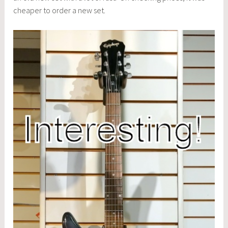
cheaper to order a new set.