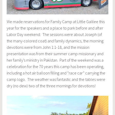
We made reservations for Family Camp at Little Galilee this
year for the speakers and a place to park before and after
Labor Day weekend. The sessions were about Joseph (of
the many-colored coat) and family dynamics, the morning
devotions were from John 1:1-18, and the mission
presentation was from their summer camp missionary and
her family’s ministry in Pakistan. Part of the weekend was a
celebration for the 70 years this camp has been operating,
including a hot air balloon filling and “race car” carrying the
camp logo. The weather was fantastic and the tables were
dry (no dew) two of the three mornings for devotions!