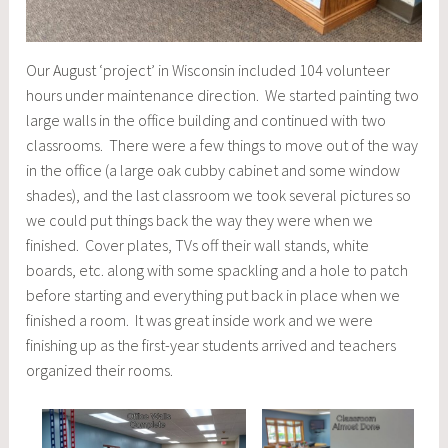
Our August ‘project’ in Wisconsin included 104 volunteer
hours under maintenance direction. We started painting two
large walls in the office building and continued with two
classrooms. There were a few things to move out of the way
in the office (a large oak cubby cabinet and some window
shades), and the last classroom we took several pictures so
we could put things back the way they were when we
finished. Cover plates, TVs off their wall stands, white
boards, etc. along with some spackling and a hole to patch
before starting and everything put back in place when we
finished a room. It was great inside work and we were
finishing up as the first-year students arrived and teachers
organized their rooms.