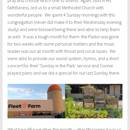
pray and choose which one to attend. Again, God in His
faithfulness, led us to a small Methodist Church with
wonderful people. We spent 4 Sunday mornings with this
congregation (never did make it to their Wednesday evening
study) and were blessed being there and able to help them
as well. It was a tough month for them: the Pastor was gone
for two weeks with some personal matters and the music
leader was out all month with throat and vocal issues. We
were able to provide our sound system, hymns, and a short
concert for their ‘Sunday in the Park’ service and Connie
played piano and we did a special for our last Sunday there.
What beautiful weather this month – after Mississippi it was so