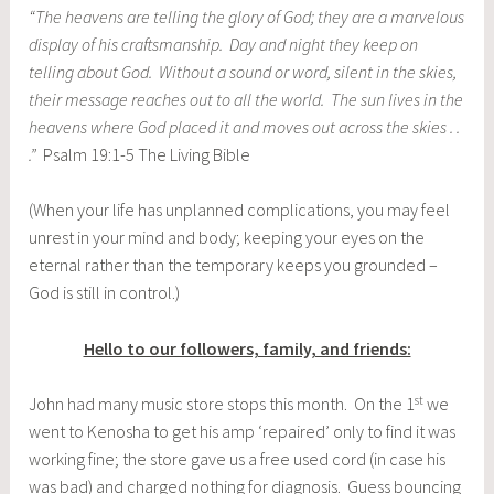
“The heavens are telling the glory of God; they are a marvelous
display of his craftsmanship. Day and night they keep on
telling about God. Without a sound or word, silent in the skies,
their message reaches out to all the world. The sun lives in the
heavens where God placed it and moves out across the skies . .
.”
Psalm 19:1-5 The Living Bible
(When your life has unplanned complications, you may feel
unrest in your mind and body; keeping your eyes on the
eternal rather than the temporary keeps you grounded –
God is still in control.)
Hello to our followers, family, and friends:
st
John had many music store stops this month. On the 1
we
went to Kenosha to get his amp ‘repaired’ only to find it was
working fine; the store gave us a free used cord (in case his
was bad) and charged nothing for diagnosis. Guess bouncing