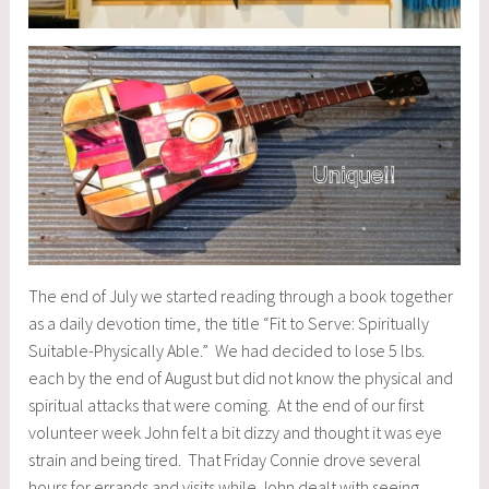
The end of July we started reading through a book together
as a daily devotion time, the title “Fit to Serve: Spiritually
Suitable-Physically Able.” We had decided to lose 5 lbs.
each by the end of August but did not know the physical and
spiritual attacks that were coming. At the end of our first
volunteer week John felt a bit dizzy and thought it was eye
strain and being tired. That Friday Connie drove several
hours for errands and visits while John dealt with seeing