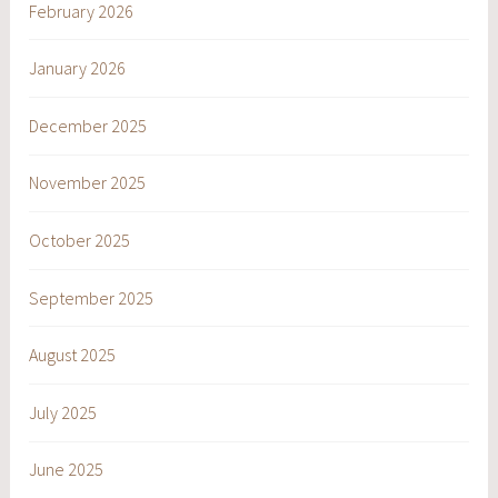
February 2026
January 2026
December 2025
November 2025
October 2025
September 2025
August 2025
July 2025
June 2025