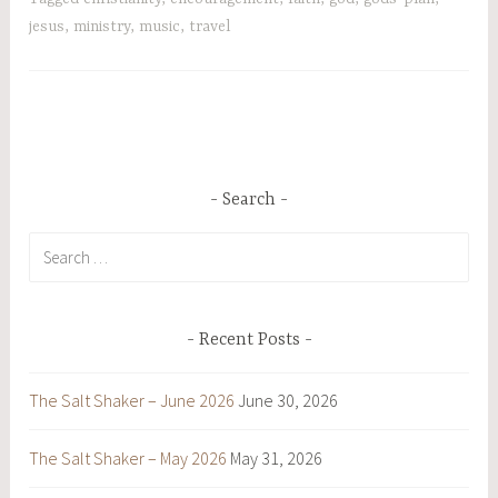
jesus
,
ministry
,
music
,
travel
Search
Search
for:
Recent Posts
The Salt Shaker – June 2026
June 30, 2026
The Salt Shaker – May 2026
May 31, 2026