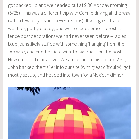
got packed up and we headed out at 9:30 Monday morning
(8/25). This was a different trip with Connie driving all the way
(with a few prayers and several stops). It was great travel
weather, partly cloudy, and we noticed some interesting
fence post decorations we had never seen before – ladies
blue jeans likely stuffed with something ‘hanging’ from the
top wire, and another field with Tonka trucks on the posts!
How cute and innovative. We arrived in Illinois around 2:30,
John backed the trailer into our site (with great difficulty), got
mostly set up, and headed into town for a Mexican dinner.