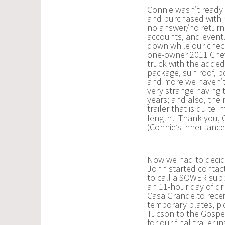
Connie wasn’t ready 
and purchased within
no answer/no return c
accounts, and eventu
down while our chec
one-owner 2011 Chevr
truck with the added 
package, sun roof, p
and more we haven’t 
very strange having 
years; and also, the
trailer that is quite 
length! Thank you, G
(Connie’s inheritanc
Now we had to decide
John started contacti
to call a SOWER sup
an 11-hour day of dr
Casa Grande to receiv
temporary plates, pi
Tucson to the Gospel
for our final trailer