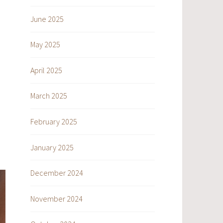
June 2025
May 2025
April 2025
March 2025
February 2025
January 2025
December 2024
November 2024