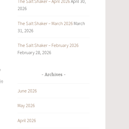
The Salt Shaker – April 2026
April 30,
2026
The Salt Shaker – March 2026
March
31, 2026
The Salt Shaker – February 2026
February 28, 2026
d
Archives
in
June 2026
May 2026
April 2026