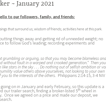
ker ~ January 2021
ello to our followers, family, and friends:
ngs that surround us; wisdom of friends; activities here at this park.
putting things away and getting rid of unneeded weight; no
ce to follow God’s leading; recording experiments and
ut grumbling or arguing, so that you may become blameless an
God without fault in a warped and crooked generation.” Then you
ike stars in the sky . . . Do nothing out of selfish ambition or va
 humility value others above yourselves, not looking to your own
f you to the interests of the others.
Philippians 2:14-15, 3-4 NIV
 going on in January and early February, so this update is a
th
d our trailer search, finding a broker-listed 5
wheel in
y. Once we agreed on a price and made our deposit, we
 search.