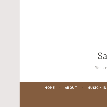
Skip
to
content
Sa
You are
HOME
ABOUT
MUSIC ~ I