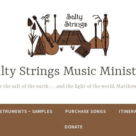
lty Strings Music Minis
 the salt of the earth . . . and the light of the world. Matthew
NSTRUMENTS ~ SAMPLES
PURCHASE SONGS
ITINER
DONATE