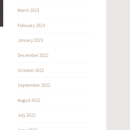
March 2023
February 2023
January 2023
December 2022
October 2022
September 2022
August 2022
July 2022
June 2022