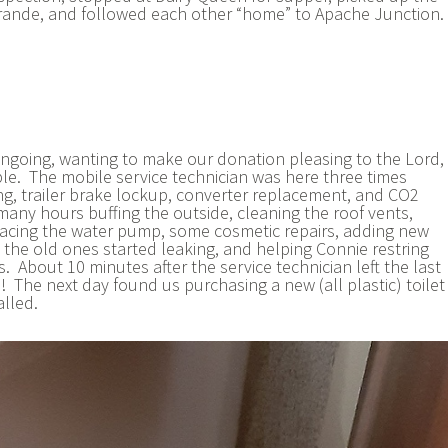
Grande, and followed each other “home” to Apache Junction.
 ongoing, wanting to make our donation pleasing to the Lord,
ble. The mobile service technician was here three times
ng, trailer brake lockup, converter replacement, and CO2
any hours buffing the outside, cleaning the roof vents,
lacing the water pump, some cosmetic repairs, adding new
the old ones started leaking, and helping Connie restring
 About 10 minutes after the service technician left the last
e! The next day found us purchasing a new (all plastic) toilet
alled.