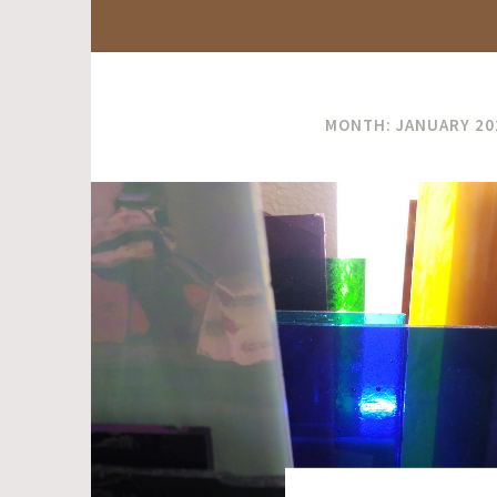
MONTH:
JANUARY 20