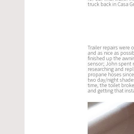
truck back in Casa 
Trailer repairs were
and as nice as possi
finished up the awni
sensor; John spent m
researching and rep
propane hoses since 
two day/night shades.
time, the toilet brok
and getting that inst