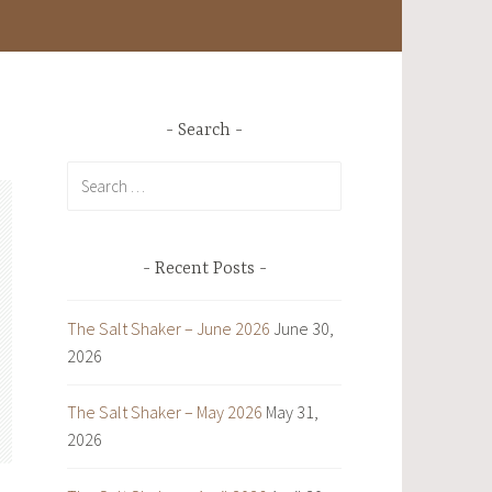
Search
Search
for:
Recent Posts
The Salt Shaker – June 2026
June 30,
2026
The Salt Shaker – May 2026
May 31,
2026