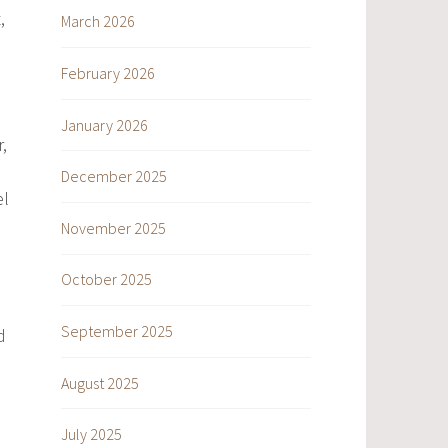
,
March 2026
February 2026
January 2026
,
December 2025
l
November 2025
October 2025
September 2025
d
August 2025
July 2025