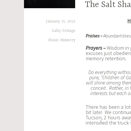
The Salt Sha
H
January 31, 2021
Salty Strings
Praises –
Abundant blessi
Music Ministry
Prayers –
Wisdom in 
excuses just obedien
memory retention.
Do everything witho
pure, “children of 
will shine among them l
conceit. Rather, in
interests but each o
There has been a lot
bit late! We continue
Tucson, 2 hours awa
intensified the truck