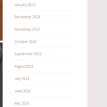
January 2024
December 2023
November 2023
October 2023
September 2023
August 2023
July 2023
June 2023
May 2023