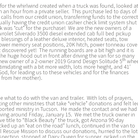
for the whirlwind created when a truck was found, looked at
 an hour from a private seller. This purchase led to days of
alls from our credit union, transferring funds to the correct
ally having the credit union cashier check limit system shut
k was “cut” for the purchase! We are the new owners of a
olet Silverado 3500 diesel extended cab full bed pickup
blessings of a leather deluxe interior, heated seats, tow
ower memory seat positions, 20K hitch, power tonneau cover
discovered yet! The running boards are a bit high and it is
the huge hood out in front after driving the van for so many
th
 new owner of a 2-owner 2019 Grand Design Solitude 5
whee
intimidating with a bit more width, lots more height, and 41’
od, for leading us to these vehicles and for the finances
e from her mother).
 what to do with the van and trailer. With lots of prayers,
ng other ministries that take “vehicle” donations and felt le
ported ministry in Tucson. He made the contact and we had
iving around Friday, January 15. We met the truck owner in
e title to “Black Beauty” the truck, got Arizona 90-day
cked up an “eat on the road” lunch, continued in the van to
 Rescue Mission to discuss our donations, hurried to the lot
 inspection, stopped at Dairy Queen for supper, picked up the