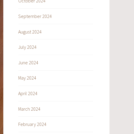
October 2024
September 2024
August 2024
July 2024
June 2024
May 2024
April 2024
March 2024
February 2024