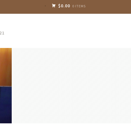
$0.00
0 ITEMS
21