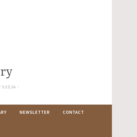
try
 5:13,14
ARY
NEWSLETTER
CONTACT