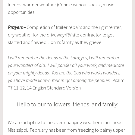
friends, warmer weather (Connie without socks), music
opportunities
Prayers –
Completion of trailer repairs and the right renter,
dry weather for the driveway/RV site contractor to get
started and finished, John’s family as they grieve
I will remember the deeds of the Lord; yes, I will remember
your wonders of old. I will ponder all your work, and meditate
on your mighty deeds. You are the God who works wonders;
you have made known Your might among the peoples.
Psalm
77:11-12, 14 English Standard Version
Hello to our followers, friends, and family:
We are adapting to the ever-changing weather in northeast
Mississippi. February has been from freezing to balmy upper