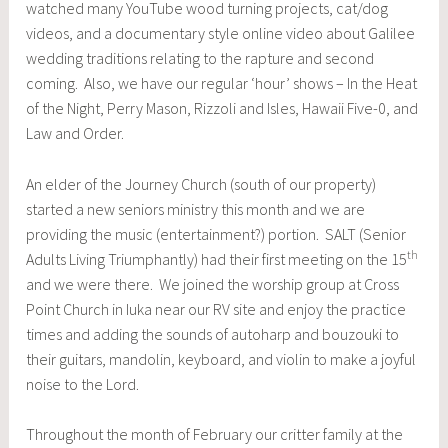
watched many YouTube wood turning projects, cat/dog
videos, and a documentary style online video about Galilee
wedding traditions relating to the rapture and second
coming. Also, we have our regular ‘hour’ shows – In the Heat
of the Night, Perry Mason, Rizzoli and Isles, Hawaii Five-0, and
Law and Order.
An elder of the Journey Church (south of our property)
started a new seniors ministry this month and we are
providing the music (entertainment?) portion. SALT (Senior
th
Adults Living Triumphantly) had their first meeting on the 15
and we were there. We joined the worship group at Cross
Point Church in Iuka near our RV site and enjoy the practice
times and adding the sounds of autoharp and bouzouki to
their guitars, mandolin, keyboard, and violin to make a joyful
noise to the Lord.
Throughout the month of February our critter family at the