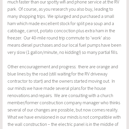
much faster than our spotty wifi and phone service at the RV
park. Of course, as you research you also buy, leading to
many shopping trips. We splurged and purchased a small
ham which made excellent stock for split pea soup and a
cabbage, carrot, potato concoction plus extra ham in the
freezer. Our 40-mile round trip commute to ‘work’ also
means diesel purchases and our local fuel pumps have been
very slow (1 gallon/minute, no kidding!) so many partial fills.
Other encouragement and progress: there are orange and
blue lines by the road (still waiting for the RV driveway
contractor to start) and the owners started moving out. In
our minds we have made several plans for the house
renovations and repairs. We are consulting with a church
member/former construction company manager who thinks
several of our changes are possible, but now comes reality.
What we have envisioned in our minds is not compatible with
the wall construction – the electric panel is in the middle of