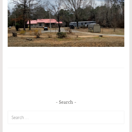
Search
Search
for: