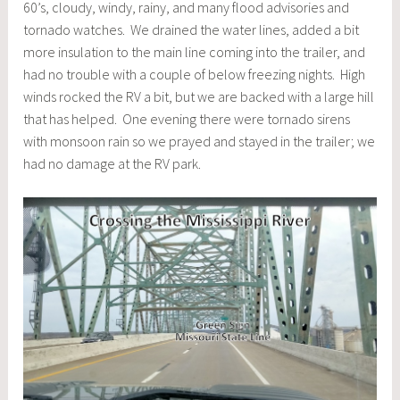
60’s, cloudy, windy, rainy, and many flood advisories and
tornado watches. We drained the water lines, added a bit
more insulation to the main line coming into the trailer, and
had no trouble with a couple of below freezing nights. High
winds rocked the RV a bit, but we are backed with a large hill
that has helped. One evening there were tornado sirens
with monsoon rain so we prayed and stayed in the trailer; we
had no damage at the RV park.