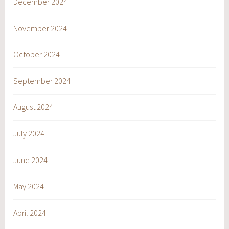
December 2024
November 2024
October 2024
September 2024
August 2024
July 2024
June 2024
May 2024
April 2024