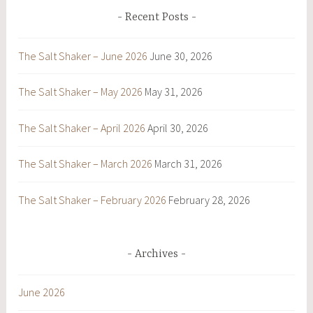
Recent Posts
The Salt Shaker – June 2026
June 30, 2026
The Salt Shaker – May 2026
May 31, 2026
The Salt Shaker – April 2026
April 30, 2026
The Salt Shaker – March 2026
March 31, 2026
The Salt Shaker – February 2026
February 28, 2026
Archives
June 2026