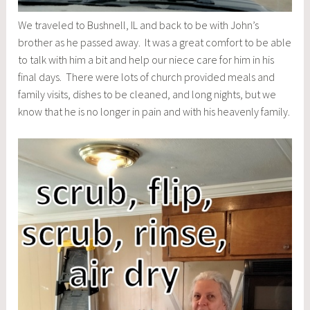
We traveled to Bushnell, IL and back to be with John’s
brother as he passed away. It was a great comfort to be able
to talk with him a bit and help our niece care for him in his
final days. There were lots of church provided meals and
family visits, dishes to be cleaned, and long nights, but we
know that he is no longer in pain and with his heavenly family.