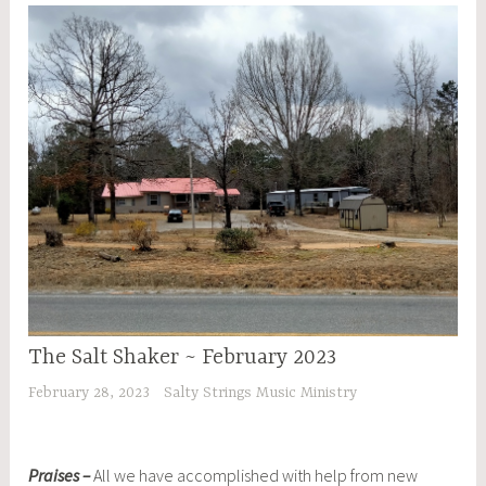
The Salt Shaker ~ February 2023
February 28, 2023
Salty Strings Music Ministry
Praises –
All we have accomplished with help from new