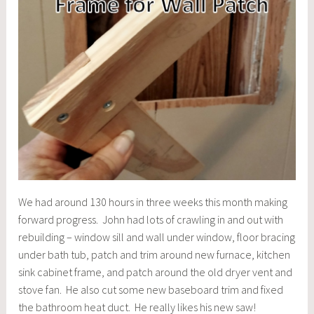
We had around 130 hours in three weeks this month making
forward progress. John had lots of crawling in and out with
rebuilding – window sill and wall under window, floor bracing
under bath tub, patch and trim around new furnace, kitchen
sink cabinet frame, and patch around the old dryer vent and
stove fan. He also cut some new baseboard trim and fixed
the bathroom heat duct. He really likes his new saw!