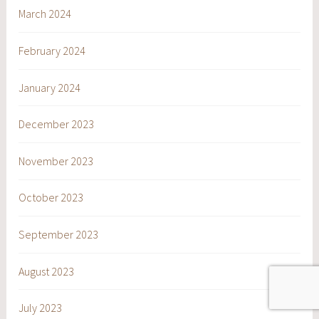
March 2024
February 2024
January 2024
December 2023
November 2023
October 2023
September 2023
August 2023
July 2023