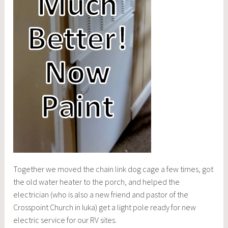
Together we moved the chain link dog cage a few times, got
the old water heater to the porch, and helped the
electrician (who is also a new friend and pastor of the
Crosspoint Church in Iuka) get a light pole ready for new
electric service for our RV sites.