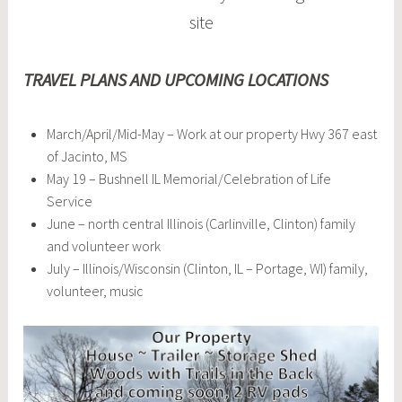
site
TRAVEL PLANS AND UPCOMING LOCATIONS
March/April/Mid-May – Work at our property Hwy 367 east
of Jacinto, MS
May 19 – Bushnell IL Memorial/Celebration of Life
Service
June – north central Illinois (Carlinville, Clinton) family
and volunteer work
July – Illinois/Wisconsin (Clinton, IL – Portage, WI) family,
volunteer, music