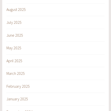
August 2025
July 2025
June 2025
May 2025
April 2025
March 2025
February 2025
January 2025