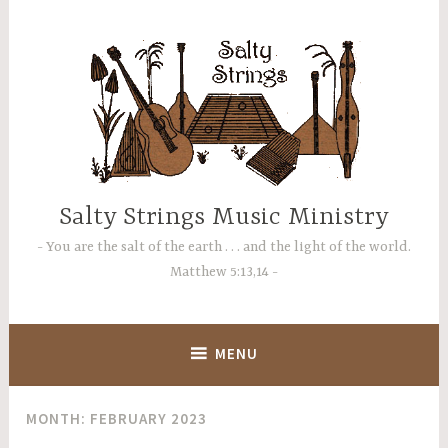
Skip
to
content
Salty Strings Music Ministry
You are the salt of the earth . . . and the light of the world.
Matthew 5:13,14
MENU
MONTH:
FEBRUARY 2023