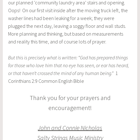
our planned ‘community laundry area’ stairs and opening.
Oops! On our first visit inside after the moving truck left, the
washer lines had been leaking for a week; they were
plugged the next day, leaving a soggy floor and wall studs.
More planning and thinking, but based on measurements
and reality this time, and of course lots of prayer.
But this is precisely what is written: “God has prepared things
for those who love him that no eye has seen, or ear has heard,
or that haven’t crossed the mind of any human being.”
1
Corinthians 2:9 Common English Bible
Thank you for your prayers and
encouragement!
John and Connie Nicholas
Salty Strings Music Ministry