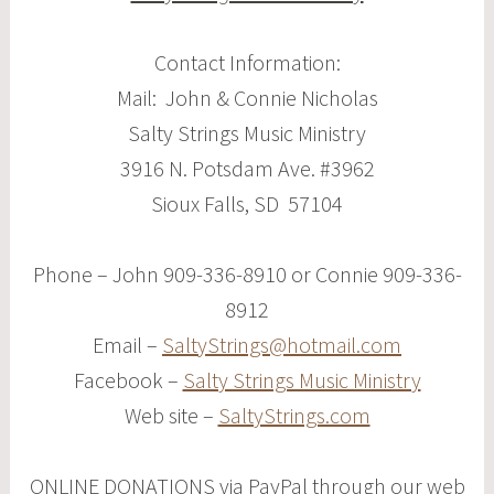
Contact Information:
Mail: John & Connie Nicholas
Salty Strings Music Ministry
3916 N. Potsdam Ave. #3962
Sioux Falls, SD 57104
Phone – John 909-336-8910 or Connie 909-336-
8912
Email –
SaltyStrings@hotmail.com
Facebook –
Salty Strings Music Ministry
Web site –
SaltyStrings.com
ONLINE DONATIONS via PayPal through our web