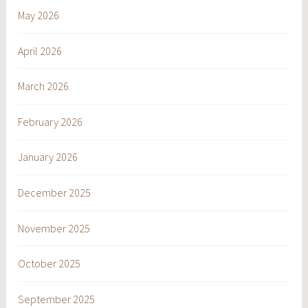
May 2026
April 2026
March 2026
February 2026
January 2026
December 2025
November 2025
October 2025
September 2025