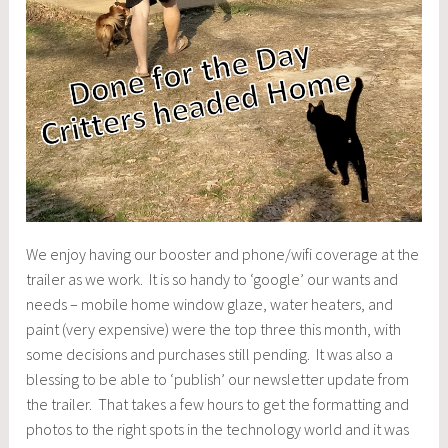
We enjoy having our booster and phone/wifi coverage at the
trailer as we work. It is so handy to ‘google’ our wants and
needs – mobile home window glaze, water heaters, and
paint (very expensive) were the top three this month, with
some decisions and purchases still pending. It was also a
blessing to be able to ‘publish’ our newsletter update from
the trailer. That takes a few hours to get the formatting and
photos to the right spots in the technology world and it was