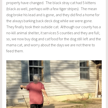
property have changed. The black stray cat had 5 kittens
(black as well, perhaps with a few tiger stripes). The mean
dog broke his lead and is gone, and they did find a home for
the always barking back deck dog while we were gone.
They finally took their outside cat. Although our county has a
no-kill animal shelter, it services 5 counties and they are full;
so, we now buy dog and cat food for the dog still left and the
mama cat, and worry about the days we are not there to
feed them.