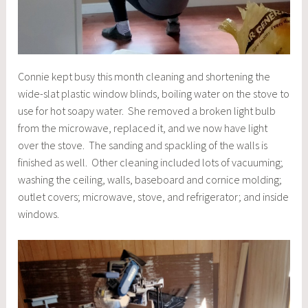
Connie kept busy this month cleaning and shortening the
wide-slat plastic window blinds, boiling water on the stove to
use for hot soapy water. She removed a broken light bulb
from the microwave, replaced it, and we now have light
over the stove. The sanding and spackling of the walls is
finished as well. Other cleaning included lots of vacuuming;
washing the ceiling, walls, baseboard and cornice molding;
outlet covers; microwave, stove, and refrigerator; and inside
windows.