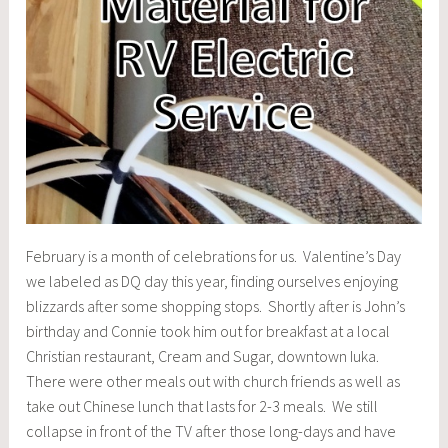
February is a month of celebrations for us. Valentine’s Day
we labeled as DQ day this year, finding ourselves enjoying
blizzards after some shopping stops. Shortly after is John’s
birthday and Connie took him out for breakfast at a local
Christian restaurant, Cream and Sugar, downtown Iuka.
There were other meals out with church friends as well as
take out Chinese lunch that lasts for 2-3 meals. We still
collapse in front of the TV after those long-days and have