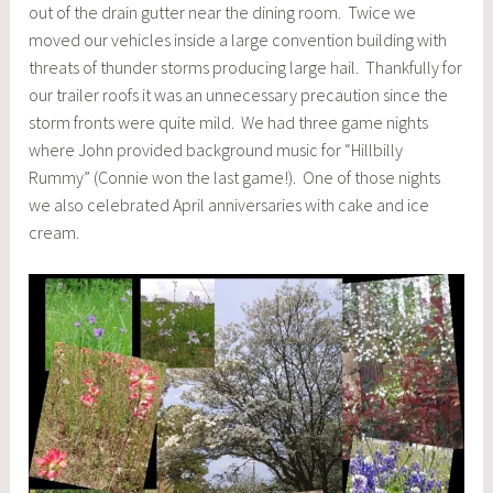
out of the drain gutter near the dining room. Twice we
moved our vehicles inside a large convention building with
threats of thunder storms producing large hail. Thankfully for
our trailer roofs it was an unnecessary precaution since the
storm fronts were quite mild. We had three game nights
where John provided background music for “Hillbilly
Rummy” (Connie won the last game!). One of those nights
we also celebrated April anniversaries with cake and ice
cream.