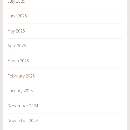
July 2025
June 2025
May 2025
April 2025
March 2025
February 2025
January 2025
December 2024
November 2024