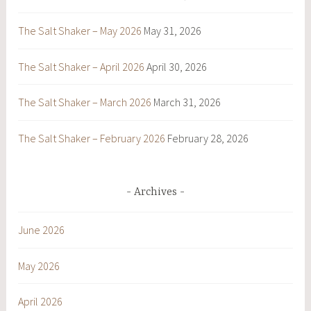
The Salt Shaker – May 2026
May 31, 2026
The Salt Shaker – April 2026
April 30, 2026
The Salt Shaker – March 2026
March 31, 2026
The Salt Shaker – February 2026
February 28, 2026
Archives
June 2026
May 2026
April 2026