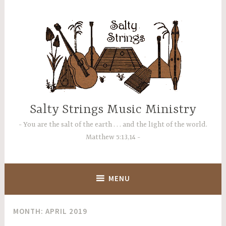
Skip
to
content
Salty Strings Music Ministry
You are the salt of the earth . . . and the light of the world.
Matthew 5:13,14
MENU
MONTH:
APRIL 2019