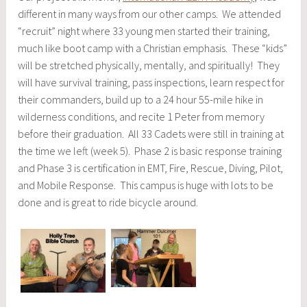
different in many ways from our other camps. We attended
“recruit” night where 33 young men started their training,
much like boot camp with a Christian emphasis. These “kids”
will be stretched physically, mentally, and spiritually! They
will have survival training, pass inspections, learn respect for
their commanders, build up to a 24 hour 55-mile hike in
wilderness conditions, and recite 1 Peter from memory
before their graduation. All 33 Cadets were still in training at
the time we left (week 5). Phase 2 is basic response training
and Phase 3 is certification in EMT, Fire, Rescue, Diving, Pilot,
and Mobile Response. This campus is huge with lots to be
done and is great to ride bicycle around.