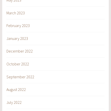
May 2023
March 2023
February 2023
January 2023
December 2022
October 2022
September 2022
August 2022
July 2022