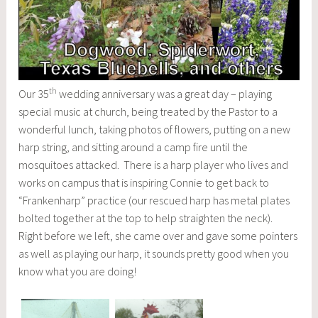
th
Our 35
wedding anniversary was a great day – playing
special music at church, being treated by the Pastor to a
wonderful lunch, taking photos of flowers, putting on a new
harp string, and sitting around a camp fire until the
mosquitoes attacked. There is a harp player who lives and
works on campus that is inspiring Connie to get back to
“Frankenharp” practice (our rescued harp has metal plates
bolted together at the top to help straighten the neck).
Right before we left, she came over and gave some pointers
as well as playing our harp, it sounds pretty good when you
know what you are doing!