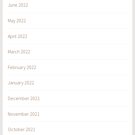
June 2022
May 2022
April 2022
March 2022
February 2022
January 2022
December 2021
November 2021
October 2021