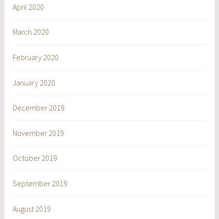
April 2020
March 2020
February 2020
January 2020
December 2019
November 2019
October 2019
September 2019
August 2019