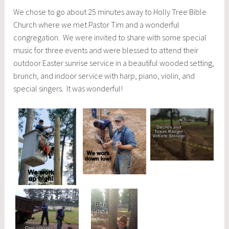
We chose to go about 25 minutes away to Holly Tree Bible
Church where we met Pastor Tim and a wonderful
congregation. We were invited to share with some special
music for three events and were blessed to attend their
outdoor Easter sunrise service in a beautiful wooded setting,
brunch, and indoor service with harp, piano, violin, and
special singers. It was wonderful!