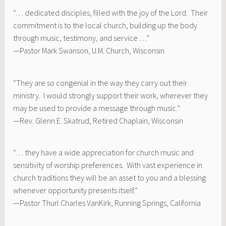
“. . . dedicated disciples, filled with the joy of the Lord. Their
commitment is to the local church, building up the body
through music, testimony, and service . . .”
—Pastor Mark Swanson, U.M. Church, Wisconsin
“They are so congenial in the way they carry out their
ministry. I would strongly support their work, wherever they
may be used to provide a message through music.”
—Rev. Glenn E. Skatrud, Retired Chaplain, Wisconsin
“. . . they have a wide appreciation for church music and
sensitivity of worship preferences. With vast experience in
church traditions they will be an asset to you and a blessing
whenever opportunity presents itself.”
—Pastor Thurl Charles VanKirk, Running Springs, California