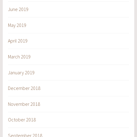
June 2019
May 2019
April 2019
March 2019
January 2019
December 2018
November 2018
October 2018
September 2018