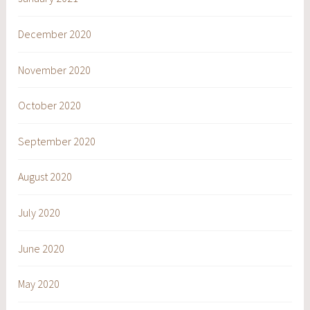
December 2020
November 2020
October 2020
September 2020
August 2020
July 2020
June 2020
May 2020