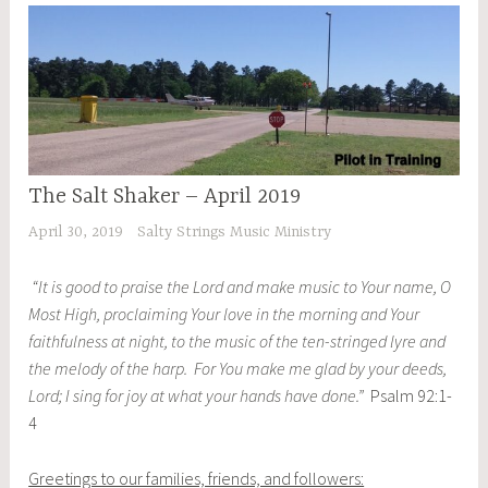
The Salt Shaker – April 2019
April 30, 2019
Salty Strings Music Ministry
“It is good to praise the Lord and make music to Your name, O
Most High, proclaiming Your love in the morning and Your
faithfulness at night, to the music of the ten-stringed lyre and
the melody of the harp. For You make me glad by your deeds,
Lord; I sing for joy at what your hands have done.”
Psalm 92:1-
4
Greetings to our families, friends, and followers: