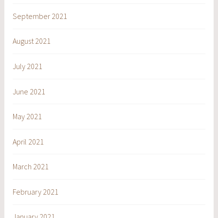
September 2021
August 2021
July 2021
June 2021
May 2021
April 2021
March 2021
February 2021
January 2021