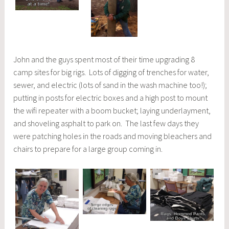
John and the guys spent most of their time upgrading 8
camp sites for big rigs. Lots of digging of trenches for water,
sewer, and electric (lots of sand in the wash machine too!);
putting in posts for electric boxes and a high post to mount
the wifi repeater with a boom bucket; laying underlayment,
and shoveling asphalt to park on. The last few days they
were patching holes in the roads and moving bleachers and
chairs to prepare for a large group coming in.