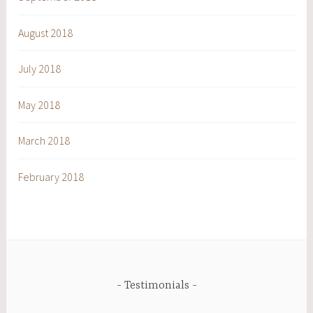
August 2018
July 2018
May 2018
March 2018
February 2018
Testimonials