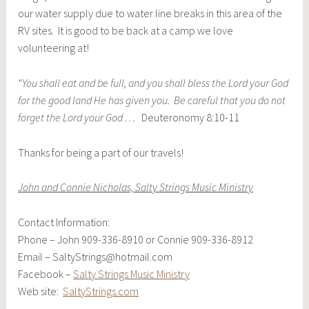
our water supply due to water line breaks in this area of the
RV sites. It is good to be back at a camp we love
volunteering at!
“You shall eat and be full, and you shall bless the Lord your God
for the good land He has given you. Be careful that you do not
forget the Lord your God . . .
Deuteronomy 8:10-11
Thanks for being a part of our travels!
John and Connie Nicholas, Salty Strings Music Ministry
Contact Information:
Phone – John 909-336-8910 or Connie 909-336-8912
Email – SaltyStrings@hotmail.com
Facebook –
Salty Strings Music Ministry
Web site:
SaltyStrings.com