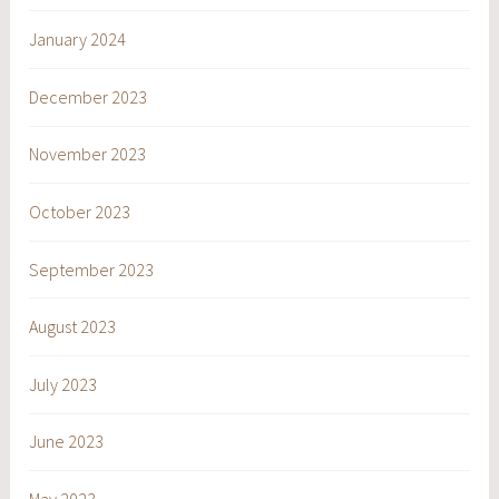
January 2024
December 2023
November 2023
October 2023
September 2023
August 2023
July 2023
June 2023