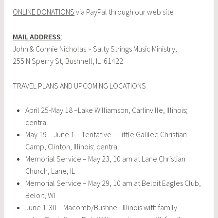
ONLINE DONATIONS
via PayPal through our web site
MAIL ADDRESS
:
John & Connie Nicholas ~ Salty Strings Music Ministry,
255 N Sperry St, Bushnell, IL 61422
TRAVEL PLANS AND UPCOMING LOCATIONS
April 25-May 18 –Lake Williamson, Carlinville, Illinois;
central
May 19 – June 1 – Tentative – Little Galilee Christian
Camp, Clinton, Illinois; central
Memorial Service – May 23, 10 am at Lane Christian
Church, Lane, IL
Memorial Service – May 29, 10 am at Beloit Eagles Club,
Beloit, WI
June 1-30 – Macomb/Bushnell Illinois with family