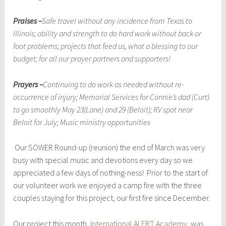
Praises –
Safe travel without any incidence from Texas to
Illinois; ability and strength to do hard work without back or
foot problems; projects that feed us, what a blessing to our
budget; for all our prayer partners and supporters!
Prayers –
Continuing to do work as needed without re-
occurrence of injury; Memorial Services for Connie’s dad (Curt)
to go smoothly May 23(Lane) and 29 (Beloit); RV spot near
Beloit for July; Music ministry opportunities
Our SOWER Round-up (reunion) the end of March was very
busy with special music and devotions every day so we
appreciated a few days of nothing-ness! Prior to the start of
our volunteer work we enjoyed a camp fire with the three
couples staying for this project, our first fire since December.
Our project this month,
International ALERT Academy
, was