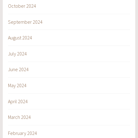
October 2024
September 2024
August 2024
July 2024
June 2024
May 2024
April 2024
March 2024
February 2024