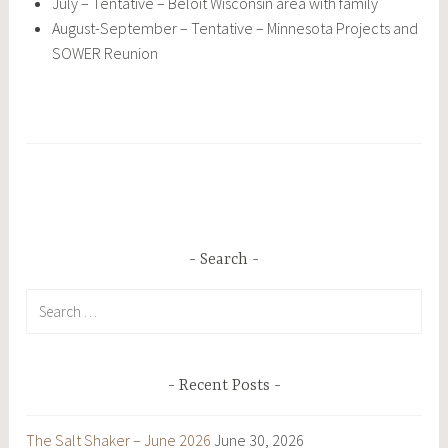
July – Tentative – Beloit Wisconsin area with family
August-September – Tentative – Minnesota Projects and
SOWER Reunion
Search
Search
for:
Recent Posts
The Salt Shaker – June 2026
June 30, 2026