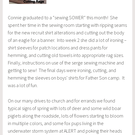
Connie graduated to a “sewing SOWER” this month! She
spent her time in the sewing room starting with ripping seams
for the new recruit shirt alterations and cutting out the body
of an eagle for a banner. Into week 2 she did a lot of ironing –
shirt sleeves for patch locations and dress pants for
hemming, and cutting old towels into appropriate rag sizes.
Finally, instructions on use of the serge sewing machine and
getting to sew! The final days were ironing, cutting, and
hemming the sleeves on boys’ shirts for Father Son camp. It
was a lot of fun.
On our many drives to church and for errands we found
typical signs of spring with lots of deer and some wild boar
piglets along the roadside, lots of flowers starting to bloom
in multiple colors, and some fox pups living in the
underwater storm system at ALERT and poking their heads