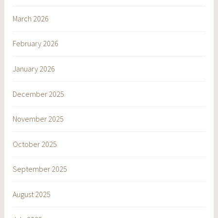
March 2026
February 2026
January 2026
December 2025
November 2025
October 2025
September 2025
August 2025