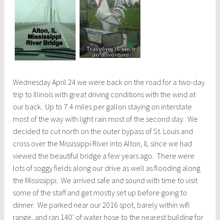
Wednesday April 24 we were back on the road for a two-day
trip to Illinois with great driving conditions with the wind at
our back. Up to 7.4 miles per gallon staying on interstate
most of the way with light rain most of the second day. We
decided to cut north on the outer bypass of St. Louis and
cross over the Mississippi River into Alton, IL since we had
viewed the beautiful bridge a few years ago. There were
lots of soggy fields along our drive as well as flooding along
the Mississippi. We arrived safe and sound with time to visit
some of the staff and get mostly set up before going to
dinner. We parked near our 2016 spot, barely within wifi
range, and ran 140’ of water hose to the nearest building for