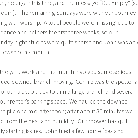
, no organ this time, and the message “Get Empty” (s
s room). The remaining Sundays were with our Journey
ng with worship. A lot of people were ‘missing’ due to
ance and helpers the first three weeks, so our
day night studies were quite sparse and John was abl
ellowship this month.
 the yard work and this month involved some serious
ued downed branch moving. Connie was the spotter a
of our pickup truck to trim a large branch and several
 our renter’s parking space. We hauled the downed
rn pile one mid-afternoon; after about 30 minutes we
d from the heat and humidity. Our mower has quit
ly starting issues. John tried a few home fixes and