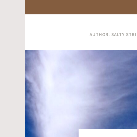
AUTHOR:
SALTY STR