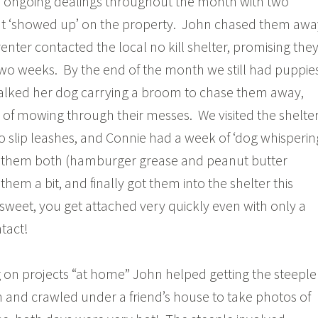
d ongoing dealings throughout the month with two
at ‘showed up’ on the property. John chased them awa
renter contacted the local no kill shelter, promising the
wo weeks. By the end of the month we still had puppies
alked her dog carrying a broom to chase them away,
 of mowing through their messes. We visited the shelter
 slip leashes, and Connie had a week of ‘dog whisperin
 them both (hamburger grease and peanut butter
them a bit, and finally got them into the shelter this
 sweet, you get attached very quickly even with only a
tact!
 on projects “at home” John helped getting the steeple
 and crawled under a friend’s house to take photos of