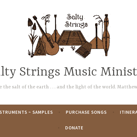
lty Strings Music Minis
 the salt of the earth . . . and the light of the world. Matthew
NSTRUMENTS ~ SAMPLES
PURCHASE SONGS
ITINER
DONATE