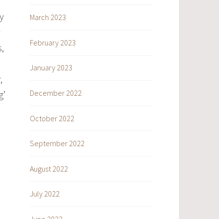
y
March 2023
y
February 2023
,
January 2023
,
December 2022
g’
October 2022
September 2022
August 2022
July 2022
June 2022