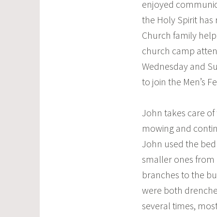
enjoyed communion
the Holy Spirit ha
Church family helpi
church camp attend
Wednesday and Sun
to join the Men’s F
John takes care of
mowing and contin
John used the bed 
smaller ones from
branches to the bu
were both drenche
several times, most