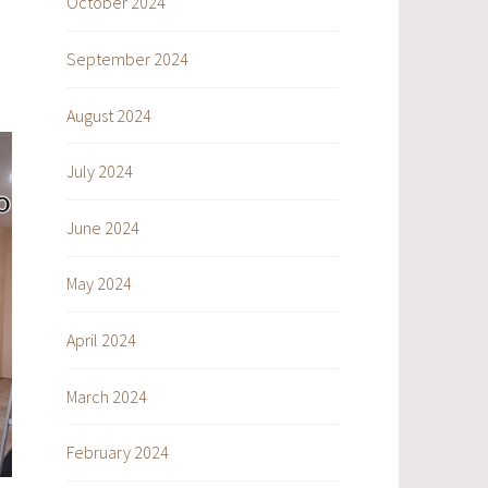
October 2024
September 2024
August 2024
July 2024
June 2024
May 2024
April 2024
March 2024
February 2024