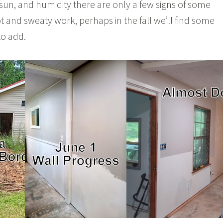
, sun, and humidity there are only a few signs of some
 and sweaty work, perhaps in the fall we’ll find some
to add.