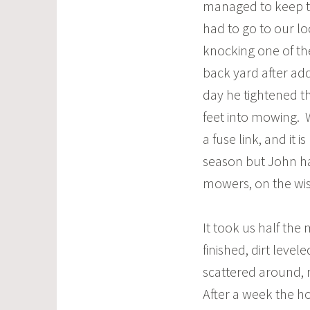
managed to keep th
had to go to our l
knocking one of th
back yard after ad
day he tightened th
feet into mowing. 
a fuse link, and it
season but John ha
mowers, on the wish
It took us half the
finished, dirt level
scattered around, 
After a week the h