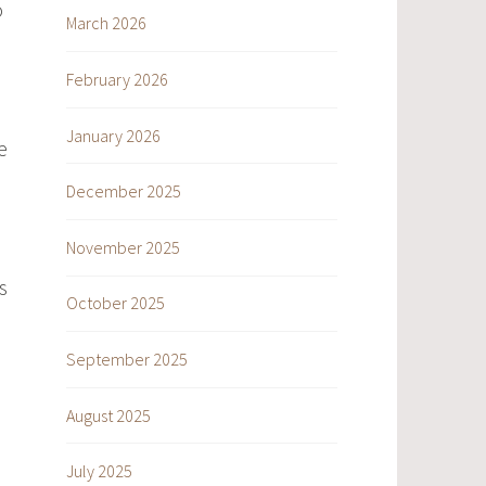
o
March 2026
February 2026
January 2026
e
December 2025
November 2025
s
October 2025
September 2025
August 2025
July 2025