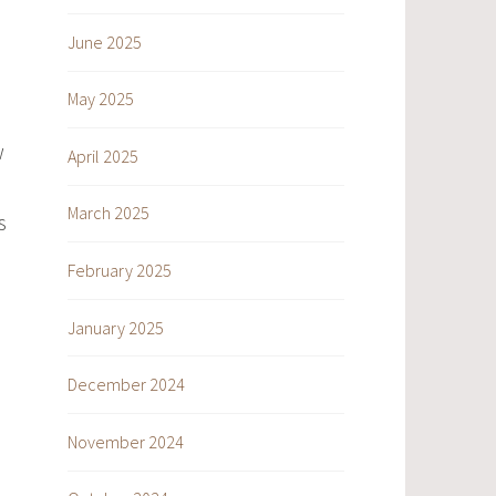
June 2025
May 2025
w
April 2025
March 2025
s
February 2025
January 2025
December 2024
November 2024