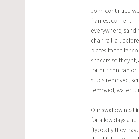
John continued wo
frames, corner trim
everywhere, sandin
chair rail, all befor
plates to the far c
spacers so they fit
for our contractor.
studs removed, scra
removed, water tur
Our swallow nest in
for a few days and
(typically they hav