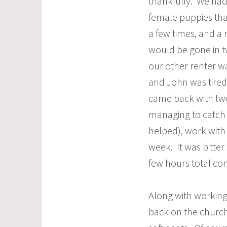
thankfully. We ha
female puppies th
a few times, and a 
would be gone in t
our other renter w
and John was tired
came back with two
managing to catch
helped), work with 
week. It was bitter
few hours total con
Along with working
back on the church