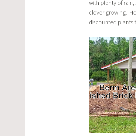
with plenty of rain
clover growing. Hot
discounted plants 