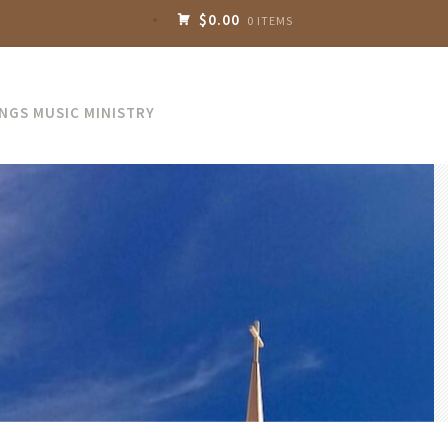
$0.00
0 ITEMS
INGS MUSIC MINISTRY