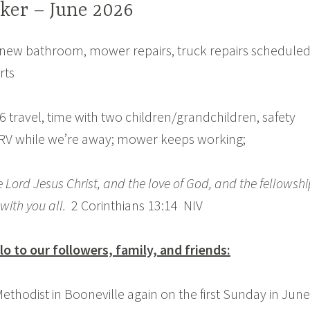
ker – June 2026
new bathroom, mower repairs, truck repairs scheduled
rts
6 travel, time with two children/grandchildren, safety
 RV while we’re away; mower keeps working;
 Lord Jesus Christ, and the love of God, and the fellowshi
 with you all.
2 Corinthians 13:14 NIV
lo to our followers, family, and friends:
ethodist in Booneville again on the first Sunday in June