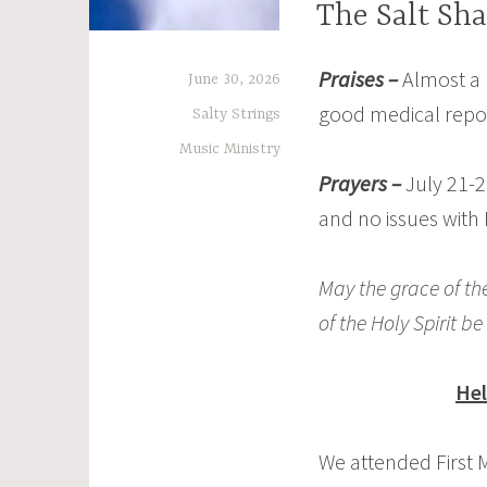
The Salt Sha
Praises –
Almost a 
June 30, 2026
good medical repo
Salty Strings
Music Ministry
Prayers –
July 21-2
and no issues with
May the grace of the
of the Holy Spirit be
Hel
We attended First M