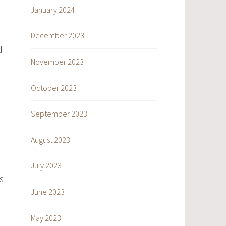
January 2024
December 2023
d
November 2023
October 2023
September 2023
August 2023
July 2023
s
June 2023
May 2023