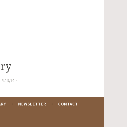
try
 5:13,14
ARY
NEWSLETTER
CONTACT