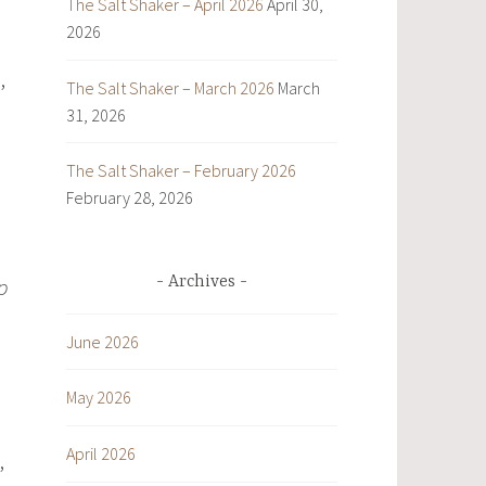
The Salt Shaker – April 2026
April 30,
2026
,
The Salt Shaker – March 2026
March
31, 2026
The Salt Shaker – February 2026
February 28, 2026
Archives
p
June 2026
May 2026
April 2026
,