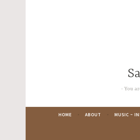
Skip
to
content
Sa
You are
HOME
ABOUT
MUSIC ~ I