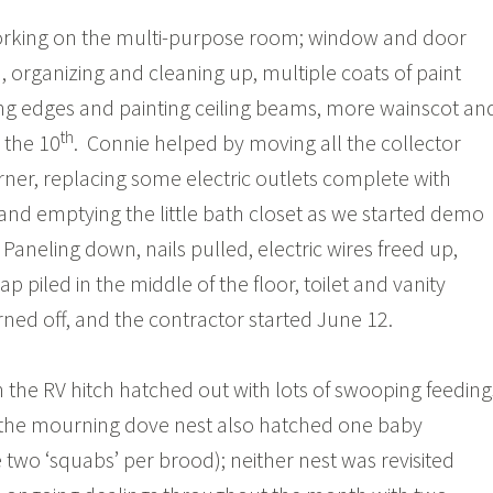
rking on the multi-purpose room; window and door
, organizing and cleaning up, multiple coats of paint
g edges and painting ceiling beams, more wainscot an
th
e the 10
. Connie helped by moving all the collector
orner, replacing some electric outlets complete with
, and emptying the little bath closet as we started demo
 Paneling down, nails pulled, electric wires freed up,
p piled in the middle of the floor, toilet and vanity
ned off, and the contractor started June 12.
 the RV hitch hatched out with lots of swooping feeding
 the mourning dove nest also hatched one baby
e two ‘squabs’ per brood); neither nest was revisited