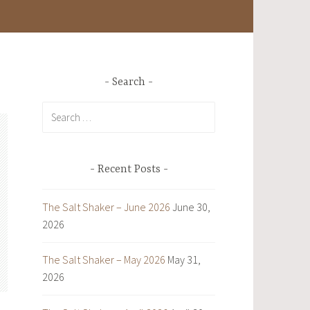
Search
Search
for:
Recent Posts
The Salt Shaker – June 2026
June 30,
2026
The Salt Shaker – May 2026
May 31,
2026