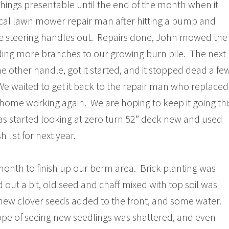
ings presentable until the end of the month when it
ocal lawn mower repair man after hitting a bump and
e steering handles out. Repairs done, John mowed the
ding more branches to our growing burn pile. The next
e other handle, got it started, and it stopped dead a fe
We waited to get it back to the repair man who replaced
 is home working again. We are hoping to keep it going thi
s started looking at zero turn 52” deck new and used
 list for next year.
 month to finish up our berm area. Brick planting was
ed out a bit, old seed and chaff mixed with top soil was
new clover seeds added to the front, and some water.
ope of seeing new seedlings was shattered, and even