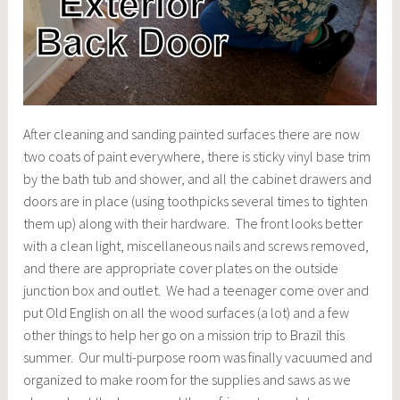
After cleaning and sanding painted surfaces there are now
two coats of paint everywhere, there is sticky vinyl base trim
by the bath tub and shower, and all the cabinet drawers and
doors are in place (using toothpicks several times to tighten
them up) along with their hardware. The front looks better
with a clean light, miscellaneous nails and screws removed,
and there are appropriate cover plates on the outside
junction box and outlet. We had a teenager come over and
put Old English on all the wood surfaces (a lot) and a few
other things to help her go on a mission trip to Brazil this
summer. Our multi-purpose room was finally vacuumed and
organized to make room for the supplies and saws as we