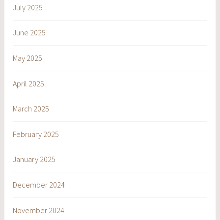
July 2025
June 2025
May 2025
April 2025
March 2025
February 2025
January 2025
December 2024
November 2024