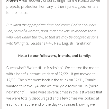
Prayers –
Full recovery of our strength for the Florida Sower
projects; protection from any further injuries; good renters
for the house.
But when the appropriate time had come, God sent out his
Son, born of a woman, born under the law, to redeem those
who were under the law, so that we may be adopted as sons
with full rights.
Galatians 4:4-5 New English Translation
Hello to our followers, friends, and family:
Guess what? We’re still in Mississippi! We started the month
with a hopeful departure date of 12/22 – it got moved to
12/30. The hitch went back in the truck on 12/31, Connie
wanted to leave 1/4, and we really did leave on 1/5 (more
next month). There were several times in the last weeks that
we were totally discouraged and a few times we looked at
each other at the end of the day with smiles knowing we