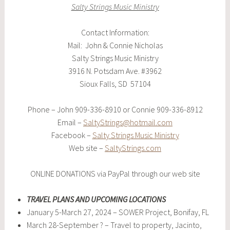
Salty Strings Music Ministry
Contact Information:
Mail: John & Connie Nicholas
Salty Strings Music Ministry
3916 N. Potsdam Ave. #3962
Sioux Falls, SD 57104
Phone – John 909-336-8910 or Connie 909-336-8912
Email –
SaltyStrings@hotmail.com
Facebook –
Salty Strings Music Ministry
Web site –
SaltyStrings.com
ONLINE DONATIONS via PayPal through our web site
TRAVEL PLANS AND UPCOMING LOCATIONS
January 5-March 27, 2024 – SOWER Project, Bonifay, FL
March 28-September ? – Travel to property, Jacinto,