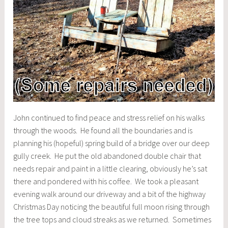
John continued to find peace and stress relief on his walks
through the woods. He found all the boundaries and is
planning his (hopeful) spring build of a bridge over our deep
gully creek. He put the old abandoned double chair that
needs repair and paint in a little clearing, obviously he’s sat
there and pondered with his coffee. We took a pleasant
evening walk around our driveway and a bit of the highway
Christmas Day noticing the beautiful full moon rising through
the tree tops and cloud streaks as we returned. Sometimes