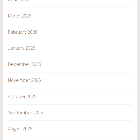
March 2026
February 2026
January 2026
December 2025
November 2025
October 2025
September 2025
August 2025