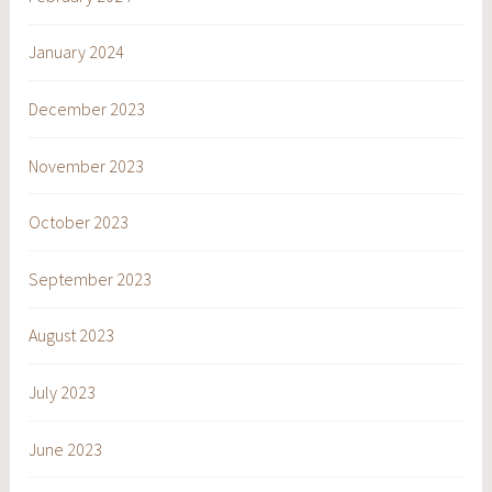
January 2024
December 2023
November 2023
October 2023
September 2023
August 2023
July 2023
June 2023