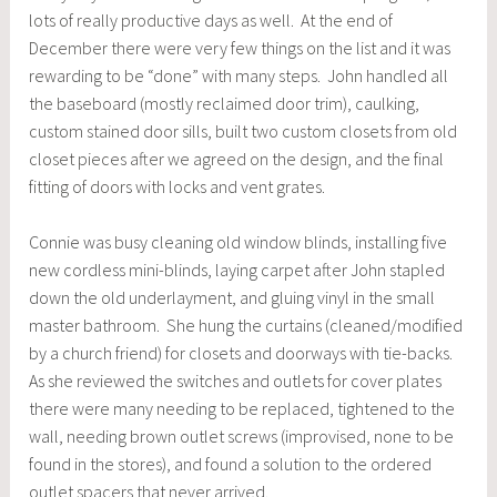
lots of really productive days as well. At the end of
December there were very few things on the list and it was
rewarding to be “done” with many steps. John handled all
the baseboard (mostly reclaimed door trim), caulking,
custom stained door sills, built two custom closets from old
closet pieces after we agreed on the design, and the final
fitting of doors with locks and vent grates.
Connie was busy cleaning old window blinds, installing five
new cordless mini-blinds, laying carpet after John stapled
down the old underlayment, and gluing vinyl in the small
master bathroom. She hung the curtains (cleaned/modified
by a church friend) for closets and doorways with tie-backs.
As she reviewed the switches and outlets for cover plates
there were many needing to be replaced, tightened to the
wall, needing brown outlet screws (improvised, none to be
found in the stores), and found a solution to the ordered
outlet spacers that never arrived.