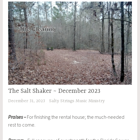
The Salt Shaker ~ December 2023
December 31, 2023
Salty Strings Music Ministry
Praises –
For finishing the rental house; the much-needed
rest to come.