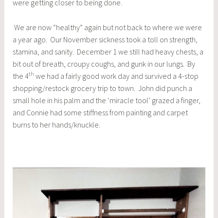
were getting closer to being done.
We are now “healthy” again but not back to where we were
a year ago. Our November sickness took a toll on strength,
stamina, and sanity. December 1 we still had heavy chests, a
bit out of breath, croupy coughs, and gunk in our lungs. By
th
the 4
we had a fairly good work day and survived a 4-stop
shopping/restock grocery trip to town. John did punch a
small hole in his palm and the ‘miracle tool’ grazed a finger,
and Connie had some stiffness from painting and carpet
burns to her hands/knuckle.