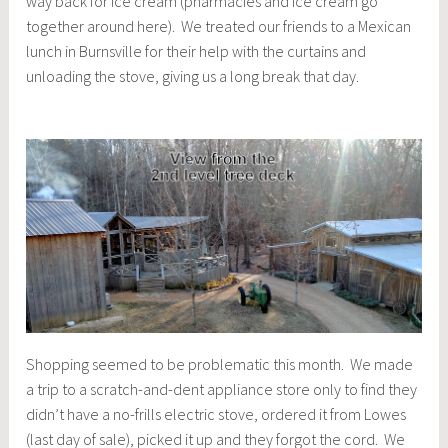
way back for ice cream (pharmacies and ice cream go
together around here). We treated our friends to a Mexican
lunch in Burnsville for their help with the curtains and
unloading the stove, giving us a long break that day.
Shopping seemed to be problematic this month. We made
a trip to a scratch-and-dent appliance store only to find they
didn’t have a no-frills electric stove, ordered it from Lowes
(last day of sale), picked it up and they forgot the cord. We