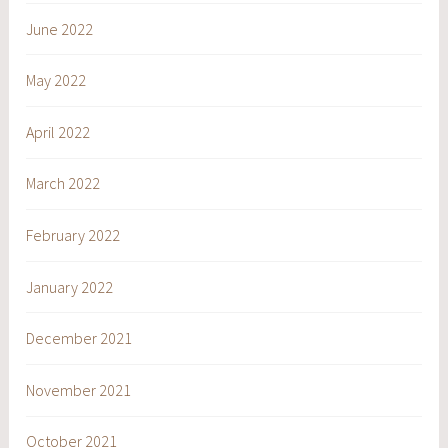
June 2022
May 2022
April 2022
March 2022
February 2022
January 2022
December 2021
November 2021
October 2021