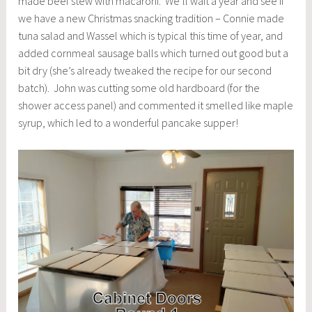
made beef stew with macaroni. We’ll wait a year and see if
we have a new Christmas snacking tradition – Connie made
tuna salad and Wassel which is typical this time of year, and
added cornmeal sausage balls which turned out good but a
bit dry (she’s already tweaked the recipe for our second
batch). John was cutting some old hardboard (for the
shower access panel) and commented it smelled like maple
syrup, which led to a wonderful pancake supper!