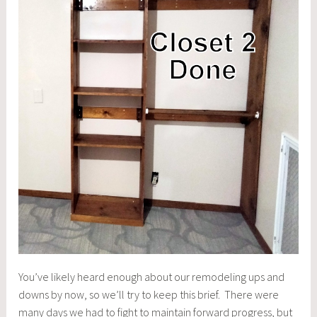
You’ve likely heard enough about our remodeling ups and
downs by now, so we’ll try to keep this brief. There were
many days we had to fight to maintain forward progress, but