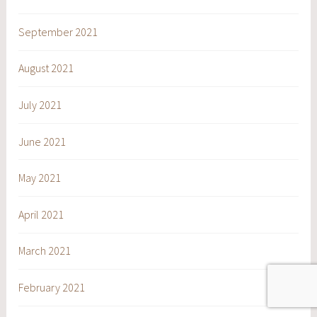
September 2021
August 2021
July 2021
June 2021
May 2021
April 2021
March 2021
February 2021