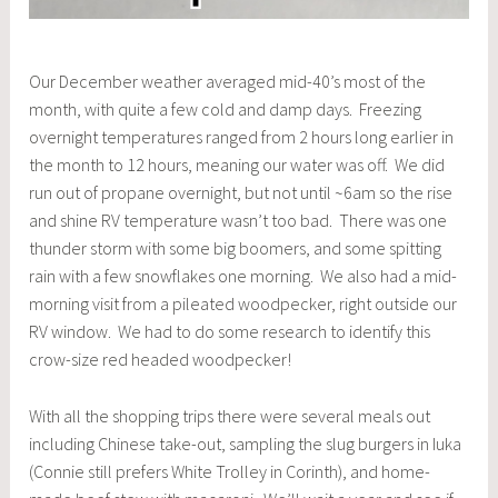
Our December weather averaged mid-40’s most of the
month, with quite a few cold and damp days. Freezing
overnight temperatures ranged from 2 hours long earlier in
the month to 12 hours, meaning our water was off. We did
run out of propane overnight, but not until ~6am so the rise
and shine RV temperature wasn’t too bad. There was one
thunder storm with some big boomers, and some spitting
rain with a few snowflakes one morning. We also had a mid-
morning visit from a pileated woodpecker, right outside our
RV window. We had to do some research to identify this
crow-size red headed woodpecker!
With all the shopping trips there were several meals out
including Chinese take-out, sampling the slug burgers in Iuka
(Connie still prefers White Trolley in Corinth), and home-