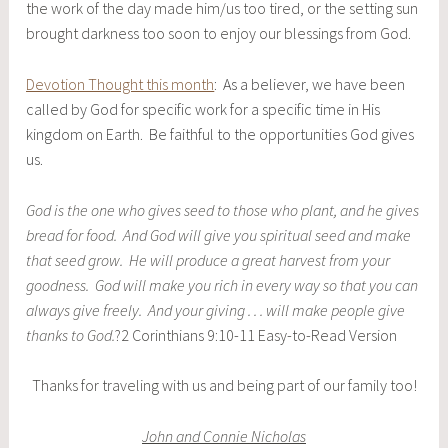
the work of the day made him/us too tired, or the setting sun
brought darkness too soon to enjoy our blessings from God.
Devotion Thought this month
: As a believer, we have been
called by God for specific work for a specific time in His
kingdom on Earth. Be faithful to the opportunities God gives
us.
God is the one who gives seed to those who plant, and he gives
bread for food. And God will give you spiritual seed and make
that seed grow. He will produce a great harvest from your
goodness. God will make you rich in every way so that you can
always give freely. And your giving . . . will make people give
thanks to God.
?2 Corinthians 9:10-11 Easy-to-Read Version
Thanks for traveling with us and being part of our family too!
John and Connie Nicholas