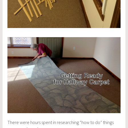
There were hours spent in researching “how to do” things