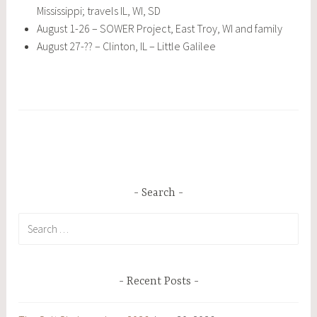
Mississippi; travels IL, WI, SD
August 1-26 – SOWER Project, East Troy, WI and family
August 27-?? – Clinton, IL – Little Galilee
Search
Search
for:
Recent Posts