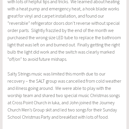
with lots of helpful tips and tricks. We learned about heating
with a heat pump and emergency heat, a hook blade works
great for vinyl and carpet installation, and found our
“reversible” refrigerator doors don’t reverse without special
order parts. Slightly frazzled by the end of the month we
purchased the wrong size LED tube to replace the bathroom
light that was left on and burned out. Finally getting the right
bulb the light did work and the switch was clearly marked
“off/on” to avoid future mishaps.
Salty Strings music was limited this month due to our
recovery – the SALT group was cancelled from cold weather
and illness going around. We were able to play with the
worship team and shared two special music Christmas songs
at Cross Point Church in Iuka, and John joined the Journey
Church Men’s Group skit and led two songs for their Sunday
School Christmas Party and breakfast with lots of food.