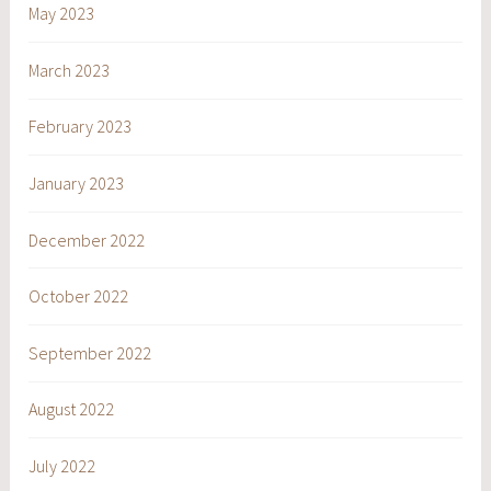
May 2023
March 2023
February 2023
January 2023
December 2022
October 2022
September 2022
August 2022
July 2022