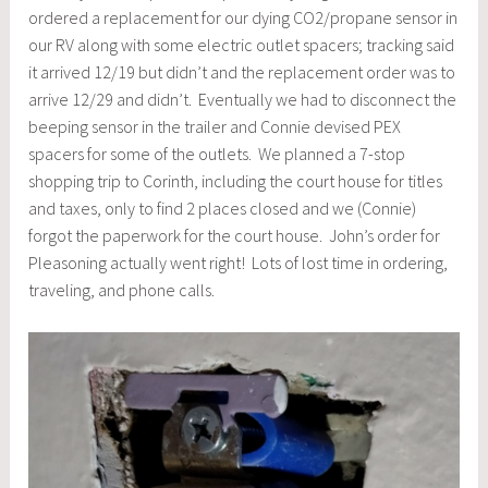
ordered a replacement for our dying CO2/propane sensor in
our RV along with some electric outlet spacers; tracking said
it arrived 12/19 but didn’t and the replacement order was to
arrive 12/29 and didn’t. Eventually we had to disconnect the
beeping sensor in the trailer and Connie devised PEX
spacers for some of the outlets. We planned a 7-stop
shopping trip to Corinth, including the court house for titles
and taxes, only to find 2 places closed and we (Connie)
forgot the paperwork for the court house. John’s order for
Pleasoning actually went right! Lots of lost time in ordering,
traveling, and phone calls.