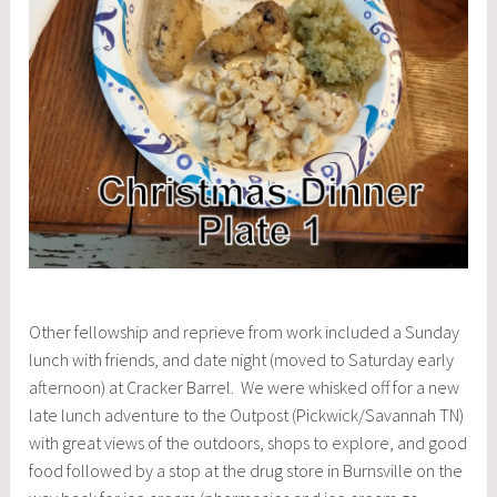
Other fellowship and reprieve from work included a Sunday
lunch with friends, and date night (moved to Saturday early
afternoon) at Cracker Barrel. We were whisked off for a new
late lunch adventure to the Outpost (Pickwick/Savannah TN)
with great views of the outdoors, shops to explore, and good
food followed by a stop at the drug store in Burnsville on the