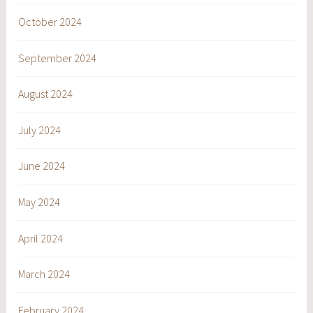
October 2024
September 2024
August 2024
July 2024
June 2024
May 2024
April 2024
March 2024
February 2024