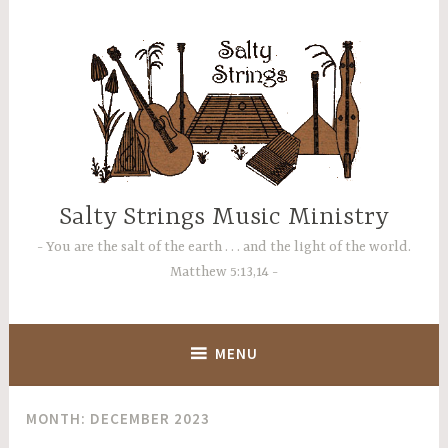
Skip
to
content
Salty Strings Music Ministry
You are the salt of the earth . . . and the light of the world.
Matthew 5:13,14
MENU
MONTH:
DECEMBER 2023