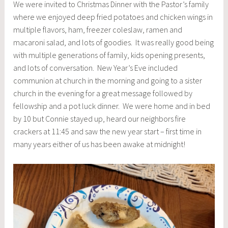
We were invited to Christmas Dinner with the Pastor’s family
where we enjoyed deep fried potatoes and chicken wings in
multiple flavors, ham, freezer coleslaw, ramen and
macaroni salad, and lots of goodies. It was really good being
with multiple generations of family, kids opening presents,
and lots of conversation. New Year’s Eve included
communion at church in the morning and going to a sister
church in the evening for a great message followed by
fellowship and a pot luck dinner. We were home and in bed
by 10 but Connie stayed up, heard our neighbors fire
crackers at 11:45 and saw the new year start – first time in
many years either of us has been awake at midnight!