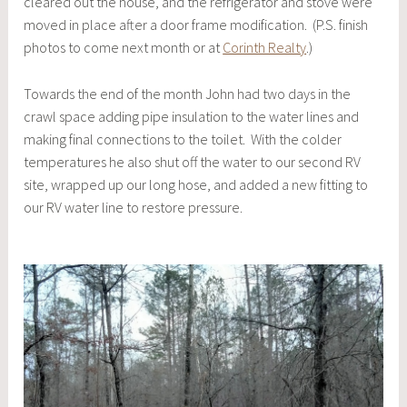
cleared out the house, and the refrigerator and stove were
moved in place after a door frame modification. (P.S. finish
photos to come next month or at
Corinth Realty
.)
Towards the end of the month John had two days in the
crawl space adding pipe insulation to the water lines and
making final connections to the toilet. With the colder
temperatures he also shut off the water to our second RV
site, wrapped up our long hose, and added a new fitting to
our RV water line to restore pressure.