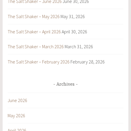
The Salt Shaker – June 2026
June 30, 2026
The Salt Shaker – May 2026
May 31, 2026
The Salt Shaker – April 2026
April 30, 2026
The Salt Shaker – March 2026
March 31, 2026
The Salt Shaker – February 2026
February 28, 2026
Archives
June 2026
May 2026
April 2026