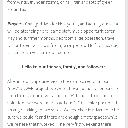
from winds, thunder storms, or hail; rain and lots of green
around us.
Prayers –
Changed lives for kids, youth, and adult groups that
will be attending here; camp staff; music opportunities for
May and summer months; bedroom slide operation; travel
to north central Illinois; finding a range hood to fit our space;
trailer tire valve stem replacement.
Hello to our friends, family, and followers:
After introducing ourselves to the camp director at our
“new” SOWER project, we were shown to the trailer parking
area to make ourselves at home. With the help of another
volunteer, we were able to get our 40’10” trailer parked, at
an angle, taking up two spots. We checked in advance to be
sure we could fit and there are enough empty spaces while
we’re here that it worked! The very first weekend there