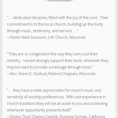
Testimonials
“. . . dedicated disciples, filled with the joy of the Lord. Their
commitment is to the local church, building up the body
through music, testimony, and service . . .”
—Pastor Mark Swanson, U.M. Church, Wisconsin
“They are so congenial in the way they carry out their
ministry. I would strongly support their work, wherever they
may be used to provide a message through music.”
—Rev. Glenn E. Skatrud, Retired Chaplain, Wisconsin
“. . . they have a wide appreciation for church music and
sensitivity of worship preferences. With vast experience in
church traditions they will be an asset to you and a blessing
whenever opportunity presents itself.”
—Pastor Thurl Charles VanKirk, Running Springs, California