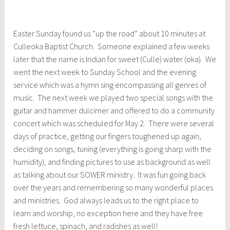
Easter Sunday found us “up the road” about 10 minutes at
Culleoka Baptist Church. Someone explained a few weeks
later that the name is Indian for sweet (Culle) water (oka). We
went the next week to Sunday School and the evening
service which was a hymn sing encompassing all genres of
music. The next week we played two special songs with the
guitar and hammer dulcimer and offered to do a community
concert which was scheduled for May 2. There were several
days of practice, getting our fingers toughened up again,
deciding on songs, tuning (everything is going sharp with the
humidity), and finding pictures to use as background as well
as talking about our SOWER ministry. It was fun going back
over the years and remembering so many wonderful places
and ministries. God always leads us to the right place to
learn and worship, no exception here and they have free
fresh lettuce, spinach, and radishes as well!