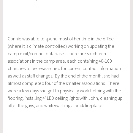
Connie was able to spend most of her time in the office
(where it is climate controlled) working on updating the
camp mail/contact database. There are six church
associations in the camp area, each containing 40-100+
churches to be researched for current contact information
as well as staff changes. By the end of the month, she had
almost completed four of the smaller associations. There
were a few days she got to physically work helping with the
flooring, installing 4’ LED ceiling lights with John, cleaning up
after the guys, and whitewashing a brick fireplace.