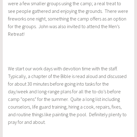
were a few smaller groups using the camp; a real treat to
see people gathered and enjoying the grounds. There were
fireworks one night, something the camp offers as an option
for the groups. John was also invited to attend the Men’s
Retreat!
We start our work days with devotion time with the staff.
Typically, a chapter of the Bible is read aloud and discussed
for about 30 minutes before going into tasks for the
day/week and long-range plans for all the to-do’s before
camp “opens” for the summer. Quite a long list including
counselors, life guard training, hiring a cook, repairs, fixes,
and routine things like painting the pool. Definitely plenty to
pray for and about.