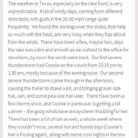
The weather in Texas, especially on the lake front, is very
unpredictable. A lot of windy days, coming from different
directions, with gusts in the 20-30 mph range quite
frequently. We found the awnings over the slides, that help
so much with the heat, are very noisy when they flap about
from the winds. There have been a few, maybe two, days
the lake was calm and smooth as we walked to the office for
devotions; by noon the winds were back. Our first severe
thunderstorm had Connie on the couch from 10:30 pm to
1:30 am, mostly because of the awning noise. Our second
severe thunderstorm came through in the afternoon,
causing the trailer to shake a bit, and bringing gravel-size
hail, rain, and some pea-size hail later. There have been a
few storms since, and Connie in particular, is getting a bit
calmer – the gusty winds have always been troubling for her.
There has been a lot of rain as well, a whole week where
they couldn’t mow, several hot and humid days (Connie’s
hair is frizzing again), along with some cool nights in the low