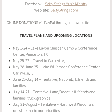
Facebook –
Salty Strings Music Ministry
Web site:
SaltyStrings.com
ONLINE DONATIONS via PayPal through our web site
TRAVEL PLANS AND UPCOMING LOCATIONS
May 1-24 – Lake Lavon Christian Camp & Conference
Center, Princeton, TX
May 25-27 – Travel to Carlinville, IL
May 28-June 25 – Lake Williamson Conference Center,
Carlinville, IL
June 25-July 14 – Tentative, Macomb, IL friends and
families
July 14-21 – Tentative, Lane/Decatur, IL friends and
families, truck graphics
July 21–August – Tentative – Northwest Wisconsin;
possible music opportunities