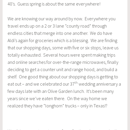
40’s. Guess spring is about the same everywhere!
We are knowing our way around by now. Everywhere you
travel ends up on a 2 or 3 lane “county road” through
endless cities that merge into one another. We do have
Aldi’s again for groceries which is a blessing. We are finding
that our shopping days, some with five or six stops, leave us
totally exhausted. Several hours were spent making trips
and online searches for over-the-range microwaves, finally
deciding to get a counter unit and range hood, and build a
shelf. One good thing about our shopping days is getting to
th
eat out – and we celebrated our 37
wedding anniversary a
few days late with an Olive Garden lunch. It’s been many
years since we’ve eaten there. On the way home we
realized they have “longhorn” trucks – only in Texas!?