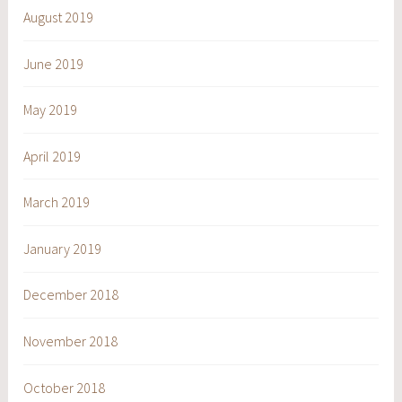
August 2019
June 2019
May 2019
April 2019
March 2019
January 2019
December 2018
November 2018
October 2018