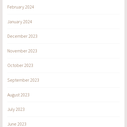
February 2024
January 2024
December 2023
November 2023
October 2023
September 2023
August 2023
July 2023
June 2023