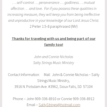
. . . self-control . . . perseverance . . . godliness . . . mutual
affection . . . and love. For if you possess these qualities in
increasing measure, they will keep you from being ineffective
and unproductive in your knowledge of our Lord Jesus Christ.
2 Peter 1:5-8 paraphrased (NIV)
Thanks for traveling with us and being part of our
family too!
John and Connie Nicholas
Salty Strings Music Ministry
Contact Information: Mail: John & Connie Nicholas ~ Salty
Strings Music Ministry,
3916 N. Potsdam Ave. #3962, Sioux Falls, SD 57104
Phone – John 909-336-8910 or Connie 909-336-8912
Email –
SaltyStrings@hotmail.com