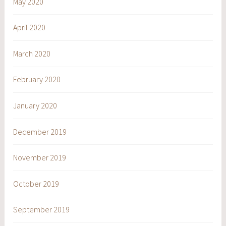
May 2020
April 2020
March 2020
February 2020
January 2020
December 2019
November 2019
October 2019
September 2019