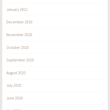
January 2021
December 2020
November 2020
October 2020
September 2020
August 2020
July 2020
June 2020