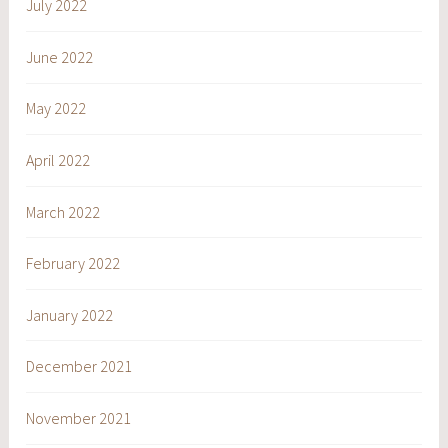
July 2022
June 2022
May 2022
April 2022
March 2022
February 2022
January 2022
December 2021
November 2021