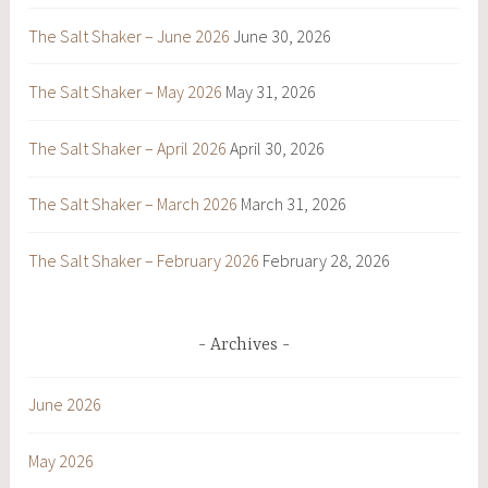
The Salt Shaker – June 2026
June 30, 2026
The Salt Shaker – May 2026
May 31, 2026
The Salt Shaker – April 2026
April 30, 2026
The Salt Shaker – March 2026
March 31, 2026
The Salt Shaker – February 2026
February 28, 2026
Archives
June 2026
May 2026