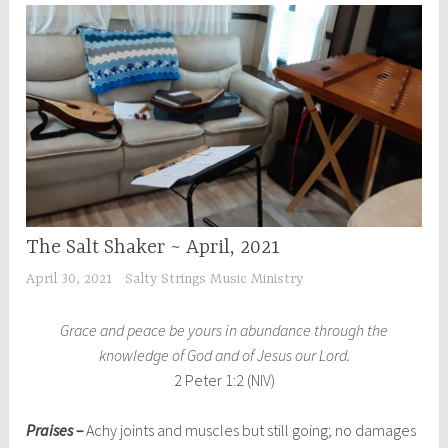
The Salt Shaker ~ April, 2021
April 30, 2021
Salty Strings Music Ministry
Grace and peace be yours in abundance through the
knowledge of God and of Jesus our Lord.
2 Peter 1:2 (NIV)
Praises –
Achy joints and muscles but still going; no damages