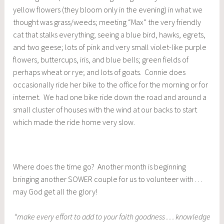
yellow flowers (they bloom only in the evening) in what we
thought was grass/weeds; meeting “Max” the very friendly
cat that stalks everything; seeing a blue bird, hawks, egrets,
and two geese; lots of pink and very small violet-like purple
flowers, buttercups, iris, and blue bells; green fields of
perhaps wheat or rye; and lots of goats. Connie does
occasionally ride her bike to the office for the morning or for
internet. We had one bike ride down the road and around a
small cluster of houses with the wind at our backs to start
which made the ride home very slow.
Where does the time go? Another month is beginning
bringing another SOWER couple for us to volunteer with . . .
may God get all the glory!
“make every effort to add to your faith goodness . . . knowledge