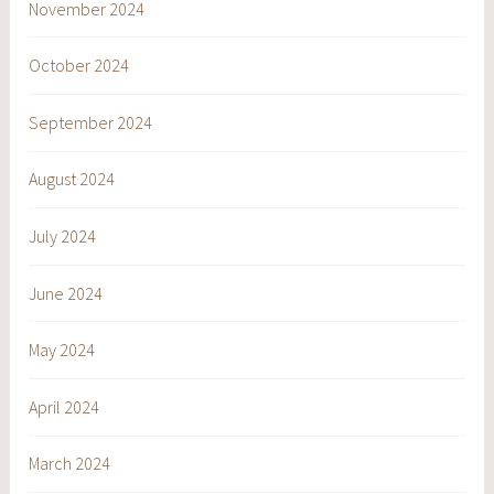
November 2024
October 2024
September 2024
August 2024
July 2024
June 2024
May 2024
April 2024
March 2024