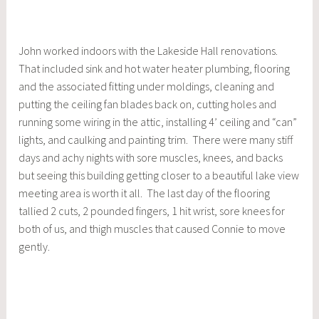
John worked indoors with the Lakeside Hall renovations.
That included sink and hot water heater plumbing, flooring
and the associated fitting under moldings, cleaning and
putting the ceiling fan blades back on, cutting holes and
running some wiring in the attic, installing 4’ ceiling and “can”
lights, and caulking and painting trim. There were many stiff
days and achy nights with sore muscles, knees, and backs
but seeing this building getting closer to a beautiful lake view
meeting area is worth it all. The last day of the flooring
tallied 2 cuts, 2 pounded fingers, 1 hit wrist, sore knees for
both of us, and thigh muscles that caused Connie to move
gently.