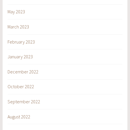
May 2023
March 2023
February 2023
January 2023
December 2022
October 2022
September 2022
August 2022