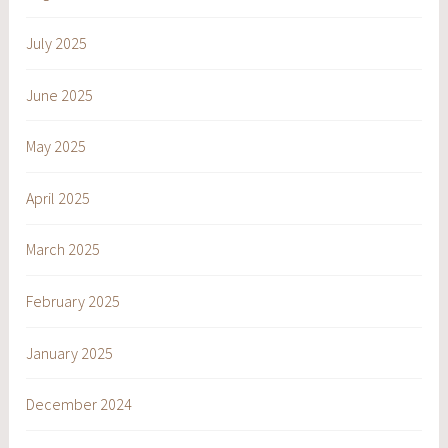
July 2025
June 2025
May 2025
April 2025
March 2025
February 2025
January 2025
December 2024