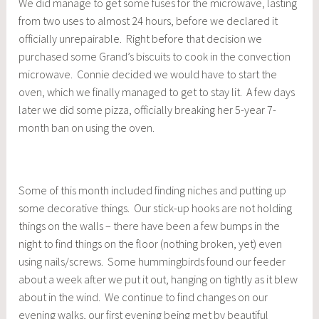
We did manage to get some fuses for the microwave, lasting
from two uses to almost 24 hours, before we declared it
officially unrepairable. Right before that decision we
purchased some Grand’s biscuits to cook in the convection
microwave. Connie decided we would have to start the
oven, which we finally managed to get to stay lit. A few days
later we did some pizza, officially breaking her 5-year 7-
month ban on using the oven.
Some of this month included finding niches and putting up
some decorative things. Our stick-up hooks are not holding
things on the walls – there have been a few bumps in the
night to find things on the floor (nothing broken, yet) even
using nails/screws. Some hummingbirds found our feeder
about a week after we put it out, hanging on tightly as it blew
about in the wind. We continue to find changes on our
evening walks, our first evening being met by beautiful