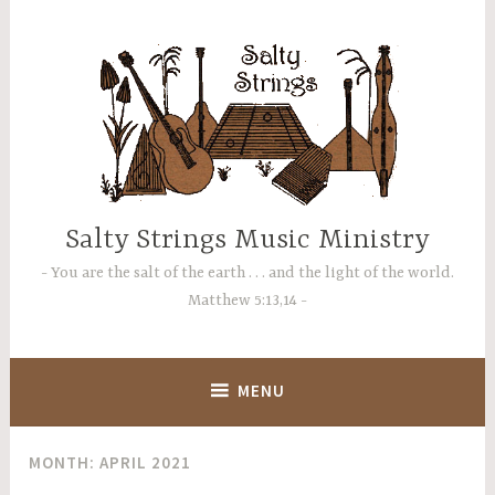
Skip
to
content
Salty Strings Music Ministry
You are the salt of the earth . . . and the light of the world.
Matthew 5:13,14
MENU
MONTH:
APRIL 2021