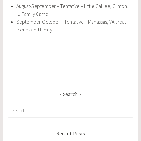
August-September – Tentative – Little Galilee, Clinton,
IL; Family Camp
September-October – Tentative – Manassas, VA area;
friends and family
Search
Search
for:
Recent Posts