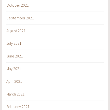
October 2021
September 2021
August 2021
July 2021
June 2021
May 2021
April 2021
March 2021
February 2021