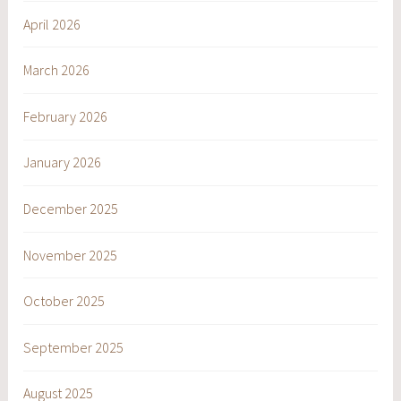
April 2026
March 2026
February 2026
January 2026
December 2025
November 2025
October 2025
September 2025
August 2025