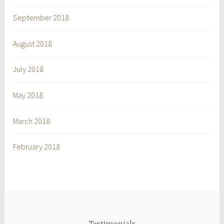
September 2018
August 2018
July 2018
May 2018
March 2018
February 2018