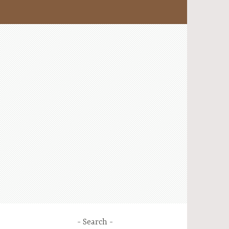
Search