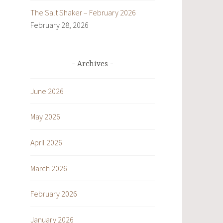
The Salt Shaker – February 2026
February 28, 2026
Archives
June 2026
May 2026
April 2026
March 2026
February 2026
January 2026