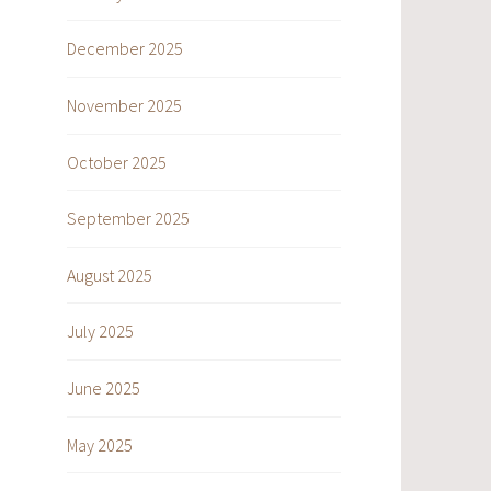
December 2025
November 2025
October 2025
September 2025
August 2025
July 2025
June 2025
May 2025