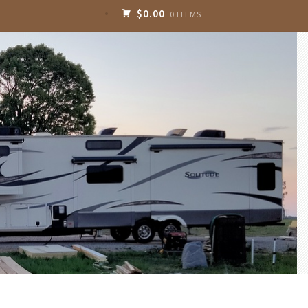
$0.00
0 ITEMS