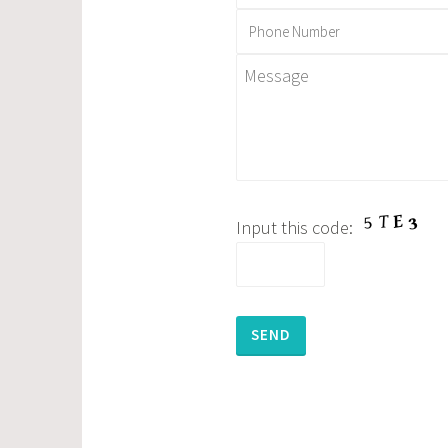
Input this code:
Please leave this field empty