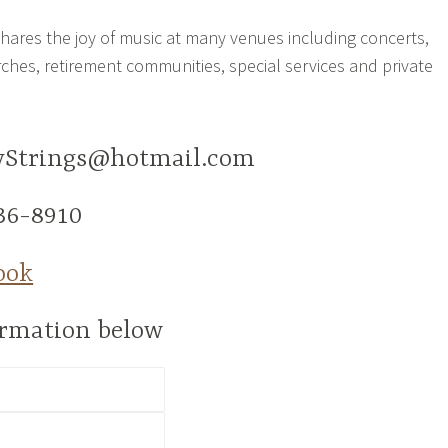
 shares the joy of music at many venues including concerts,
rches, retirement communities, special services and private
tyStrings@hotmail.com
36-8910
ook
formation below