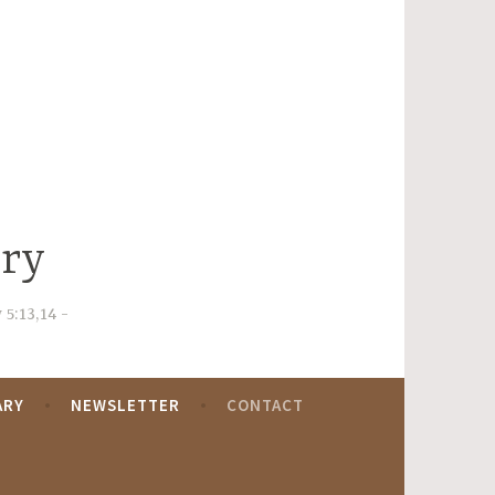
try
 5:13,14
ARY
NEWSLETTER
CONTACT