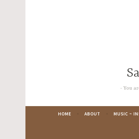
Skip
to
content
Sa
You are
HOME
ABOUT
MUSIC ~ I