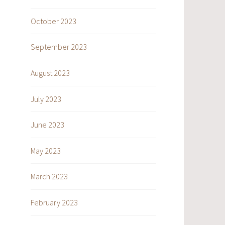
October 2023
September 2023
August 2023
July 2023
June 2023
May 2023
March 2023
February 2023