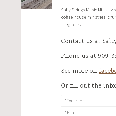
Salty Strings Music Ministry
coffee house ministries, chu
programs.
Contact us at Sal
Phone us at 909-3
See more on
faceb
Or fill out the in