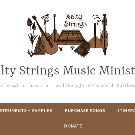
lty Strings Music Minis
 the salt of the earth . . . and the light of the world. Matthew
NSTRUMENTS ~ SAMPLES
PURCHASE SONGS
ITINER
DONATE