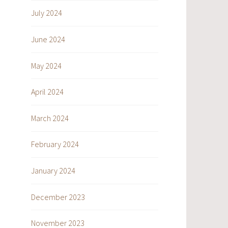
July 2024
June 2024
May 2024
April 2024
March 2024
February 2024
January 2024
December 2023
November 2023