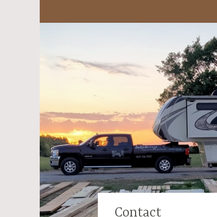
Contact