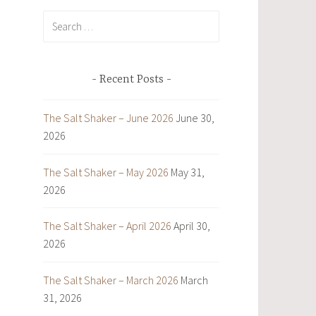
Search
for:
Recent Posts
The Salt Shaker – June 2026
June 30,
2026
The Salt Shaker – May 2026
May 31,
2026
The Salt Shaker – April 2026
April 30,
2026
The Salt Shaker – March 2026
March
31, 2026