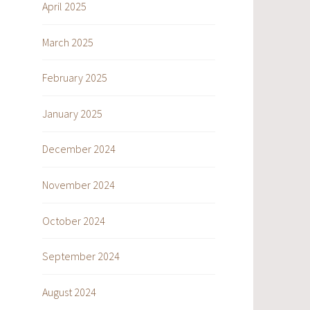
April 2025
March 2025
February 2025
January 2025
December 2024
November 2024
October 2024
September 2024
August 2024