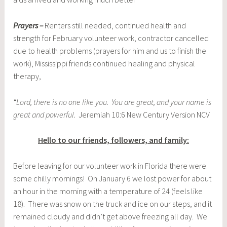
Prayers –
Renters still needed, continued health and
strength for February volunteer work, contractor cancelled
due to health problems (prayers for him and us to finish the
work), Mississippi friends continued healing and physical
therapy,
“Lord, there is no one like you. You are great, and your name is
great and powerful.
Jeremiah 10:6 New Century Version NCV
Hello to our friends, followers, and family:
Before leaving for our volunteer work in Florida there were
some chilly mornings! On January 6 we lost power for about
an hour in the morning with a temperature of 24 (feels like
18). There was snow on the truck and ice on our steps, and it
remained cloudy and didn’t get above freezing all day. We