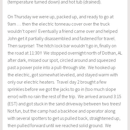
(temperature turned down) and hot tub (drained).
On Thursday we were up, packed up, and ready to go at
9am . . . then the electric tonneau cover over the truck
wouldn’t open! Eventually a friend came over and helped
John get it partially disassembled and fastened for travel.
Then surprise! The hitch lock bar wouldn’t go in, finally on
the road at 11:30!! We stopped overnight north of Dothan, AL
after dark, missed our spot, circled around and squeezed
past a power pole into a pull-through site. We hooked up
the electric, got somewhat leveled, and stayed warm with
only our electric heaters. Travel day 2 brought a few
sprinkles before we got the jacks to go in (too much slope
error) with no rain the rest of the trip. We arrived around 3:15
(EST) and got stuck in the sand driveway between two trees!
Not fun, but the camp had a backhoe and operator along
with several spotters to get us pulled back, straightened up,
then pulled forward until we reached solid ground. We