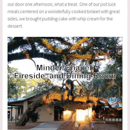
our door one afternoon, what a treat. One of our pot luck
meals centered on a wonderfully cooked brisket with great
sides, we brought pudding cake with whip cream for the
dessert.