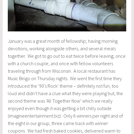
January was a great month of fellowship; having morning
devotions, working alongside others, and several meals
together. We got to go out to eat twice before leaving; once
with a church couple, and once with fellow volunteers
traveling through from Wisconsin. A local restaurant has
Music Bingo on Thursday nights. We went the first time they
introduced the ‘90’s Rock’ theme – definitely not fun; too
loud and didn’t have a clue what they were playing but, the
second theme was ‘All Together Now’ which we really
enjoyed even though it was getting a bit chilly outside
(imagineentertainment.biz). Only 6 winners per night and of
the eight in our group, three came back with winner
coupons. We had fresh baked cookies, delivered warm to