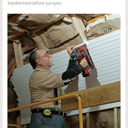
transformed before our eyes.