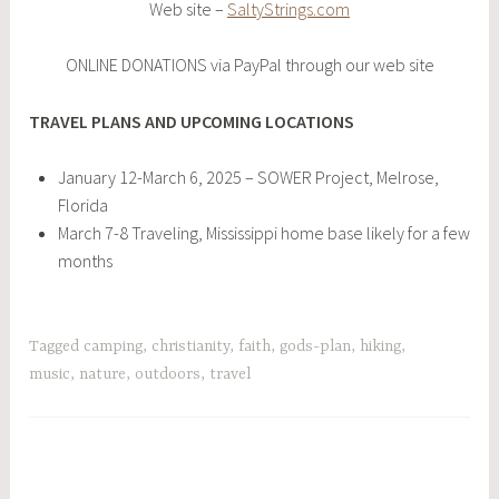
Web site –
SaltyStrings.com
ONLINE DONATIONS via PayPal through our web site
TRAVEL PLANS AND UPCOMING LOCATIONS
January 12-March 6, 2025 – SOWER Project, Melrose,
Florida
March 7-8 Traveling, Mississippi home base likely for a few
months
Tagged
camping
,
christianity
,
faith
,
gods-plan
,
hiking
,
music
,
nature
,
outdoors
,
travel