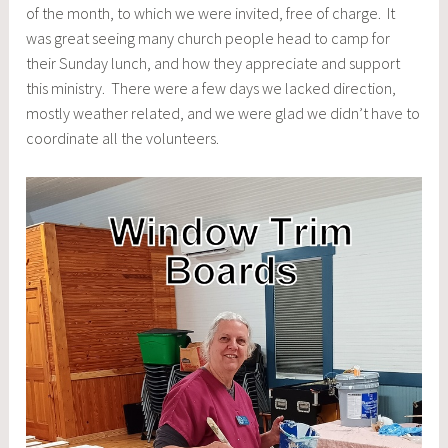
of the month, to which we were invited, free of charge. It
was great seeing many church people head to camp for
their Sunday lunch, and how they appreciate and support
this ministry. There were a few days we lacked direction,
mostly weather related, and we were glad we didn’t have to
coordinate all the volunteers.