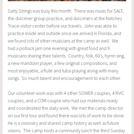
Salty Strings was busy this month. There was music for SALT,
the dulcimer group practice, and dulcimers at the Natchez
Trace visitor center before our travels. John was able to
practice inside and outside once we arrived in Florida, and
we found lots of other musicians at the camp as well. We
had a potluck jam one evening with great food and 9
musicians sharing their talents. Country, folk, 60’s, hymn sing,
a new mandolin player, a few original compositions, and
most enjoyable, a flute and tuba playing along with many
songs. So much talent and encouragement to each other.
Our volunteer work was with 4 other SOWER couples, 4 RVIC
couples, and a COM couple who had our materials ready
and coordinated the daily work. We met the camp director
on our first tour and found there was lots of work to be done.
He is a visionary and shared camp history as well as future
visions. The camp hosts a community lunch the third Sunday