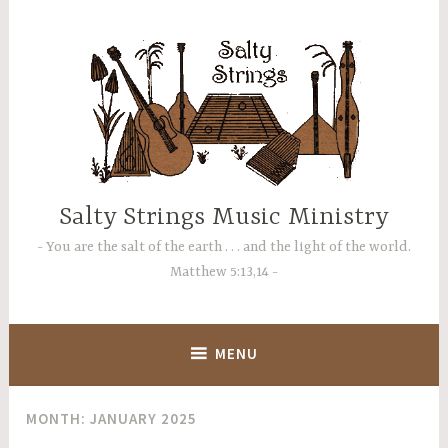
Skip
to
content
Salty Strings Music Ministry
You are the salt of the earth . . . and the light of the world.
Matthew 5:13,14
MENU
MONTH:
JANUARY 2025