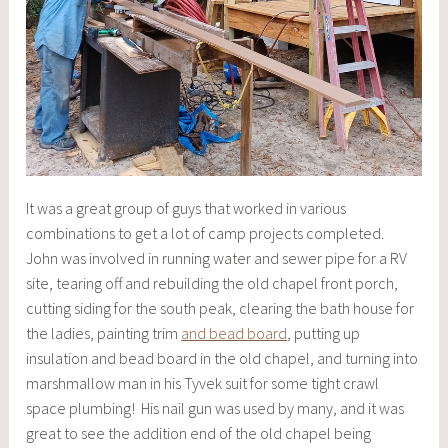
It was a great group of guys that worked in various
combinations to get a lot of camp projects completed.
John was involved in running water and sewer pipe for a RV
site, tearing off and rebuilding the old chapel front porch,
cutting siding for the south peak, clearing the bath house for
the ladies, painting trim
and bead board
, putting up
insulation and bead board in the old chapel, and turning into
marshmallow man in his Tyvek suit for some tight crawl
space plumbing! His nail gun was used by many, and it was
great to see the addition end of the old chapel being