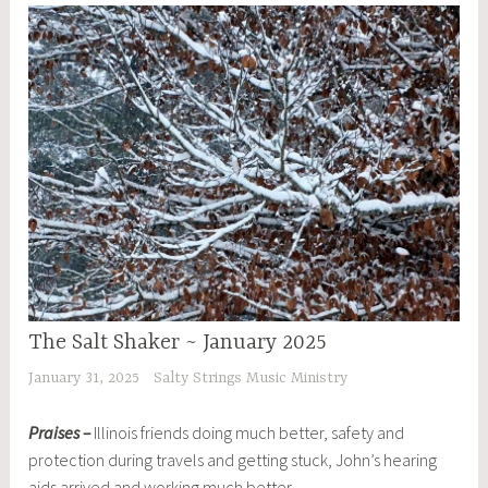
The Salt Shaker ~ January 2025
January 31, 2025
Salty Strings Music Ministry
Praises –
Illinois friends doing much better, safety and
protection during travels and getting stuck, John’s hearing
aids arrived and working much better