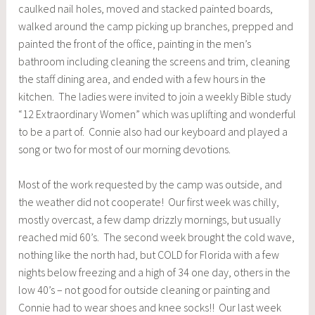
caulked nail holes, moved and stacked painted boards,
walked around the camp picking up branches, prepped and
painted the front of the office, painting in the men’s
bathroom including cleaning the screens and trim, cleaning
the staff dining area, and ended with a few hours in the
kitchen. The ladies were invited to join a weekly Bible study
“12 Extraordinary Women” which was uplifting and wonderful
to be a part of. Connie also had our keyboard and played a
song or two for most of our morning devotions.
Most of the work requested by the camp was outside, and
the weather did not cooperate! Our first week was chilly,
mostly overcast, a few damp drizzly mornings, but usually
reached mid 60’s. The second week brought the cold wave,
nothing like the north had, but COLD for Florida with a few
nights below freezing and a high of 34 one day, others in the
low 40’s – not good for outside cleaning or painting and
Connie had to wear shoes and knee socks!! Our last week