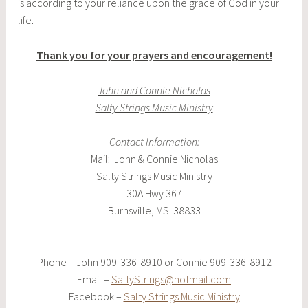
is according to your reliance upon the grace of God in your
life.
Thank you for your prayers and encouragement!
John and Connie Nicholas
Salty Strings Music Ministry
Contact Information:
Mail: John & Connie Nicholas
Salty Strings Music Ministry
30A Hwy 367
Burnsville, MS 38833
Phone – John 909-336-8910 or Connie 909-336-8912
Email –
SaltyStrings@hotmail.com
Facebook –
Salty Strings Music Ministry