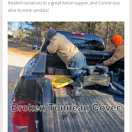
treated ourselves to a great Italian supper, and Connie was
able to wear sandals!