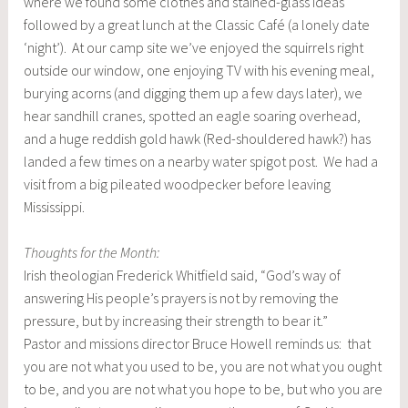
where we found some clothes and stained-glass ideas
followed by a great lunch at the Classic Café (a lonely date
‘night’). At our camp site we’ve enjoyed the squirrels right
outside our window, one enjoying TV with his evening meal,
burying acorns (and digging them up a few days later), we
hear sandhill cranes, spotted an eagle soaring overhead,
and a huge reddish gold hawk (Red-shouldered hawk?) has
landed a few times on a nearby water spigot post. We had a
visit from a big pileated woodpecker before leaving
Mississippi.
Thoughts for the Month:
Irish theologian Frederick Whitfield said, “God’s way of
answering His people’s prayers is not by removing the
pressure, but by increasing their strength to bear it.”
Pastor and missions director Bruce Howell reminds us: that
you are not what you used to be, you are not what you ought
to be, and you are not what you hope to be, but who you are