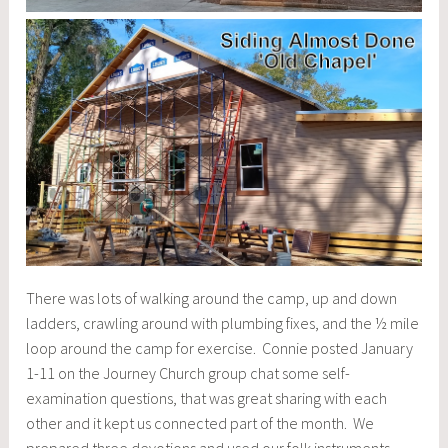
There was lots of walking around the camp, up and down
ladders, crawling around with plumbing fixes, and the ½ mile
loop around the camp for exercise. Connie posted January
1-11 on the Journey Church group chat some self-
examination questions, that was great sharing with each
other and it kept us connected part of the month. We
prepared three devotions and used our folk instruments