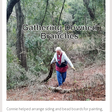
Connie helped arrange siding and bead boards for painting,