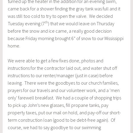
turned up the heater in the addition for an evening swim,
came back for a shower finding the gray tank was full and it
was still too cold to try to open the valve. We decided
th
Tuesday evening (7
) that we would leave on Thursday
before the snow and ice came, a really good decision
because Friday morning brought 6” of snow to our Mississippi
home.
We were able to get a few fixes done, photos and
instructions for the contractor laid out, and water shut off
instructions to our renter/manager (just in case) before
leaving. There were the goodbyes to our church families,
prayers for our travels and our volunteer work, and a ‘men
only’ farewell breakfast. We had a couple of shopping trips
to pick up John’s new glasses, fill propane tanks, pay
property taxes, put our mail on hold, and pay-off our short-
term construction loan (good to be debt-free again). Of
course, we had to say goodbye to our swimming