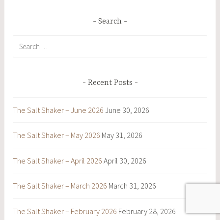
Search
Search
for:
Recent Posts
The Salt Shaker – June 2026
June 30, 2026
The Salt Shaker – May 2026
May 31, 2026
The Salt Shaker – April 2026
April 30, 2026
The Salt Shaker – March 2026
March 31, 2026
The Salt Shaker – February 2026
February 28, 2026