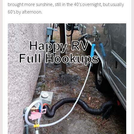
brought more sunshine, still in the 40’s overnight, but usually
60’s by afternoon.