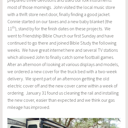
most of those mornings. John visited the local music store
with a thrift store next door, finally finding a good jacket.
Connie started on our taxes and a new baby blanket (the
th
11
), stand by for the finish dates on these projects. We
went to Friendship Bible Church our first Sunday and have
continued to go there and joined Bible Study the following
weeks. We have great internet here and several TV stations
which allowed John to finally catch some football games.
After an afternoon of looking at various displays and models,
we ordered a new cover for the truck bed with a two-week
delivery. We spent part of an afternoon getting the old
electric cover off and the new cover came within a week of
ordering. January 31 found us cleaning the rail and installing
the new cover, easier than expected and we think our gas
mileage has improved.