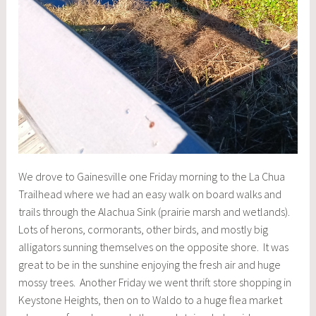
We drove to Gainesville one Friday morning to the La Chua
Trailhead where we had an easy walk on board walks and
trails through the Alachua Sink (prairie marsh and wetlands).
Lots of herons, cormorants, other birds, and mostly big
alligators sunning themselves on the opposite shore. It was
great to be in the sunshine enjoying the fresh air and huge
mossy trees. Another Friday we went thrift store shopping in
Keystone Heights, then on to Waldo to a huge flea market