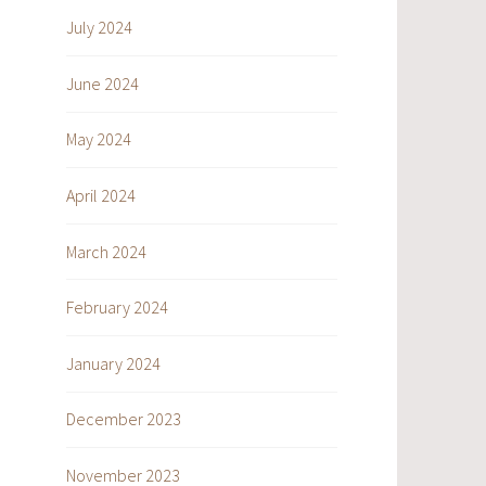
July 2024
June 2024
May 2024
April 2024
March 2024
February 2024
January 2024
December 2023
November 2023