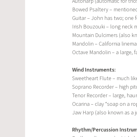
Autoharp (automatic for tho
Bowed Psaltery – mentioned 
Guitar – John has two; one f
Irish Bouzouki – long neck 
Mountain Dulcimers (also k
Mandolin – California lineman
Octave Mandolin – a large, 
Wind Instruments:
Sweetheart Flute – much lik
Soprano Recorder – high pi
Tenor Recorder – large, haun
Ocarina – clay “soap on a ro
Jaw Harp (also known as a j
Rhythm/Percussion Instru