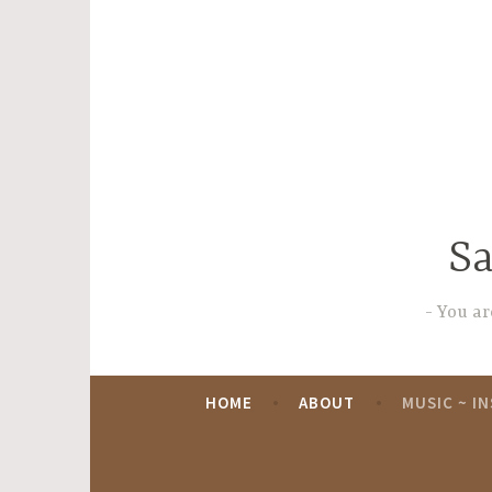
Skip
to
content
Sa
You are
HOME
ABOUT
MUSIC ~ I