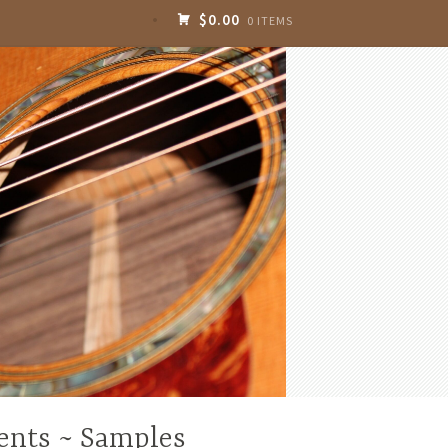
$0.00
0 ITEMS
ents ~ Samples