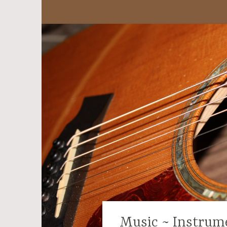
Music ~ Instrum