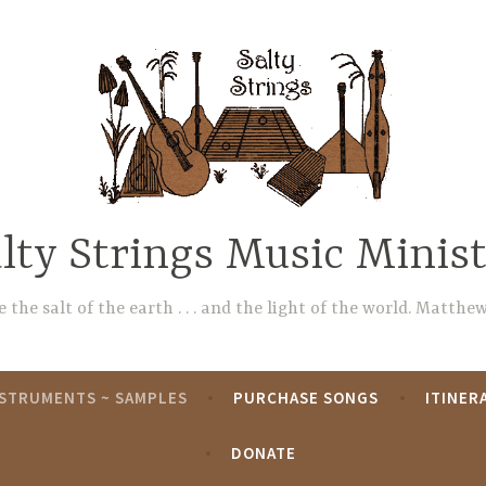
lty Strings Music Minis
 the salt of the earth . . . and the light of the world. Matthew
NSTRUMENTS ~ SAMPLES
PURCHASE SONGS
ITINER
DONATE