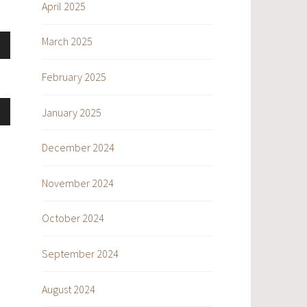
se
April 2025
March 2025
ase
own
e.
se
February 2025
ase
January 2025
own
e.
se
December 2024
ase
November 2024
e.
se
October 2024
ase
September 2024
e.
August 2024