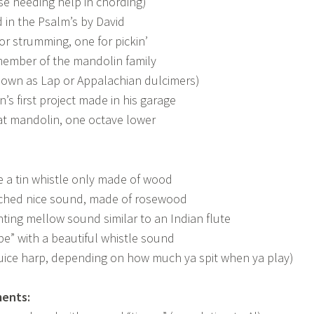
se needing help in chording)
in the Psalm’s by David
or strumming, one for pickin’
member of the mandolin family
nown as Lap or Appalachian dulcimers)
’s first project made in his garage
fat mandolin, one octave lower
e a tin whistle only made of wood
tched nice sound, made of rosewood
ting mellow sound similar to an Indian flute
pe” with a beautiful whistle sound
uice harp, depending on how much ya spit when ya play)
ments: