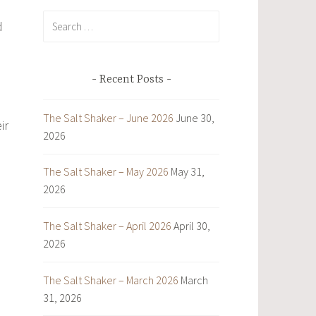
Search
d
for:
Recent Posts
The Salt Shaker – June 2026
June 30,
ir
2026
The Salt Shaker – May 2026
May 31,
2026
The Salt Shaker – April 2026
April 30,
2026
The Salt Shaker – March 2026
March
31, 2026