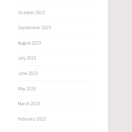
October 2023
September 2023
August 2023
July 2023
June 2023
May 2023
March 2023
February 2023