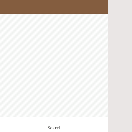
Search