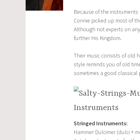
Because of the instruments t
Connie picked up most of th
Although not experts on any 
further His Kingdom.
Their music consists of old 
style reminds you of old time
sometimes a good classical 
Instruments
Stringed Instruments:
Hammer Dulcimer (dulci + m