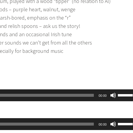
um, played with a wood “tipper” (no relation to Al)
ods – purple heart, walnut, wenge
rsh-bored, emphasis on the “r”
d relish spoons – ask us the story!
unds and an occasional Irish tune
r sounds we can’t get from all the others
pecially for background music
Use
00:00
Up/D
Arrow
keys
Use
00:00
to
Up/D