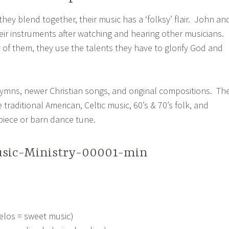
hey blend together, their music has a ‘folksy’ flair. John an
eir instruments after watching and hearing other musicians.
of them, they use the talents they have to glorify God and
hymns, newer Christian songs, and original compositions. The
 traditional American, Celtic music, 60’s & 70’s folk, and
piece or barn dance tune.
elos = sweet music)