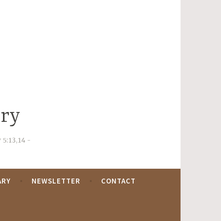
try
 5:13,14
ARY
NEWSLETTER
CONTACT