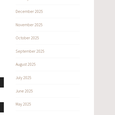
December 2025
November 2025
October 2025
September 2025
August 2025
July 2025
own
June 2025
May 2025
own