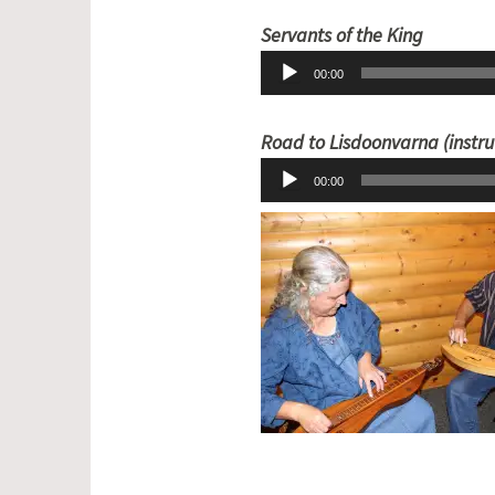
Audio
Servants of the King
Player
00:00
Road to Lisdoonvarna (instr
00:00