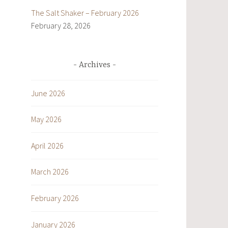
The Salt Shaker – February 2026
February 28, 2026
Archives
June 2026
May 2026
April 2026
March 2026
February 2026
January 2026