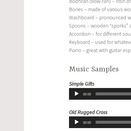
Bodhran (bow-ran) – Irish dr
Bones – made of various wo
Washboard – pronounced wa
Spoons – wooden “sporks” an
Accordion – for different so
Keyboard – used for whateve
Piano – great with guitar es
Music Samples
Audio
Simple Gifts
Player
00:00
Audio
Old Rugged Cross
Player
00:00