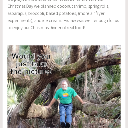
Christmas Day we planned coconut shrimp, spring rolls,
asparagus, broccoli, baked potatoes, (more air fryer
experiments), and ice cream. His jaw was well enough for us
to enjoy our Christmas Dinner of real food!