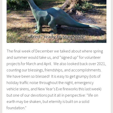
The final week of December we talked about where spring
and summer would take us, and “signed up” for volunteer
projects for March and April. We also looked back over 2021,
counting our blessings, friendships, and accomplishments.
We have been so blessed! It is easy to get grumpy (lots of
holiday traffic noise throughout the night, emergency
vehicle sirens, and New Year’s Eve fireworks this last week)
but one of our devotions put it all in perspective: “life on
earth may be shaken, but eternity is built on a solid
foundation.”