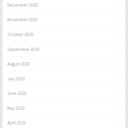
December 2020
November 2020
October 2020
September 2020
August 2020
July 2020
June 2020
May 2020
April 2020