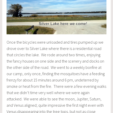
Once the bicycles were unloaded and tires pumped up we
drove over to Silver Lake where there is a residential road
that circles the lake. We rode around two times, enjoying
the fancy houses on one side and the scenery and docks on
the other side of the road. We went to a weekly bonfire at
our camp, only once, finding the mosquitoes have a feeding
frenzy for about 15 minutes around 6 pm, undeterred by
smoke or heat from the fire. There were a few evening walks
that we didn’t time very well where we were again
attacked. We were able to see the moon, Jupiter, Saturn,
and Venus aligned; quite impressive the first night even with
Venus disappearing into the tree tops, but not as close