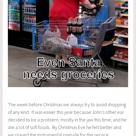
The week before Christmas we always try to avoid shopping
of any kind. It was easier this year because John’s other ear
decided to be a problem, mostly in the jaw this time, and he
ate a lot of soft foods. By Christmas Eve he felt better and
we played the instrumental prelude for the service.