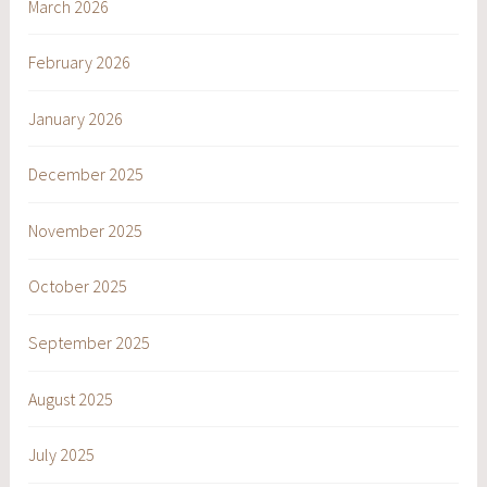
March 2026
February 2026
January 2026
December 2025
November 2025
October 2025
September 2025
August 2025
July 2025