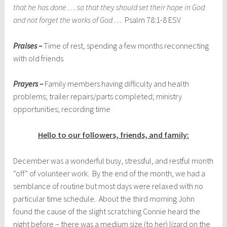
that he has done . . . so that they should set their hope in God
and not forget the works of God . . .
Psalm 78:1-8 ESV
Praises –
Time of rest, spending a few months reconnecting
with old friends
Prayers –
Family members having difficulty and health
problems; trailer repairs/parts completed; ministry
opportunities; recording time
Hello to our followers, friends, and family:
December was a wonderful busy, stressful, and restful month
“off” of volunteer work. By the end of the month, we had a
semblance of routine but most days were relaxed with no
particular time schedule. About the third morning John
found the cause of the slight scratching Connie heard the
night before – there was a medium size (to her) lizard on the