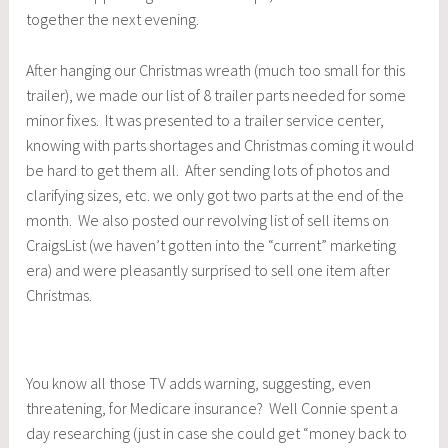
together the next evening.
After hanging our Christmas wreath (much too small for this
trailer), we made our list of 8 trailer parts needed for some
minor fixes. It was presented to a trailer service center,
knowing with parts shortages and Christmas coming it would
be hard to get them all. After sending lots of photos and
clarifying sizes, etc. we only got two parts at the end of the
month. We also posted our revolving list of sell items on
CraigsList (we haven’t gotten into the “current” marketing
era) and were pleasantly surprised to sell one item after
Christmas.
You know all those TV adds warning, suggesting, even
threatening, for Medicare insurance? Well Connie spent a
day researching (just in case she could get “money back to