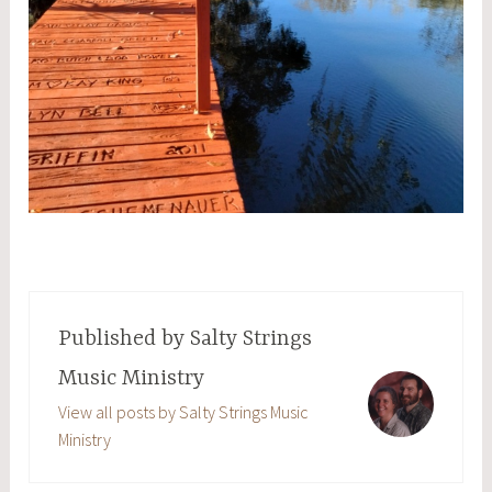
Published by
Salty Strings
Music Ministry
View all posts by Salty Strings Music
Ministry