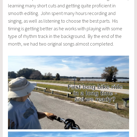
learning many short cuts and getting quite proficient in
smooth editing. John spent many hours recording and
singing, as well as listening to choose the best parts. His
timing is getting better as he works with playing with some
type of rhythm track in the background. By the end of the
month, we had two original songs almost completed.