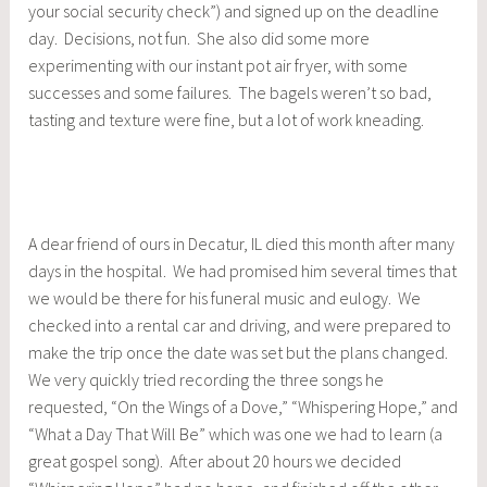
your social security check”) and signed up on the deadline
day. Decisions, not fun. She also did some more
experimenting with our instant pot air fryer, with some
successes and some failures. The bagels weren’t so bad,
tasting and texture were fine, but a lot of work kneading.
A dear friend of ours in Decatur, IL died this month after many
days in the hospital. We had promised him several times that
we would be there for his funeral music and eulogy. We
checked into a rental car and driving, and were prepared to
make the trip once the date was set but the plans changed.
We very quickly tried recording the three songs he
requested, “On the Wings of a Dove,” “Whispering Hope,” and
“What a Day That Will Be” which was one we had to learn (a
great gospel song). After about 20 hours we decided