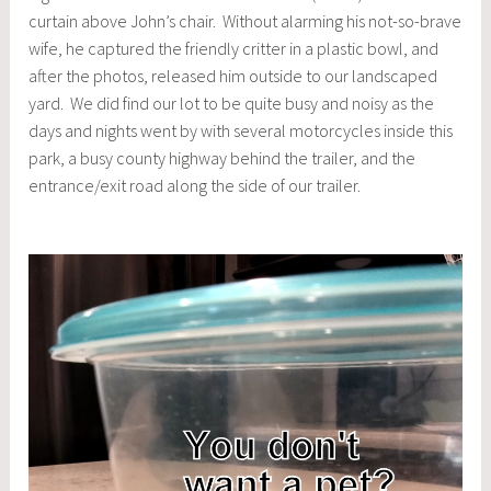
curtain above John’s chair. Without alarming his not-so-brave
wife, he captured the friendly critter in a plastic bowl, and
after the photos, released him outside to our landscaped
yard. We did find our lot to be quite busy and noisy as the
days and nights went by with several motorcycles inside this
park, a busy county highway behind the trailer, and the
entrance/exit road along the side of our trailer.