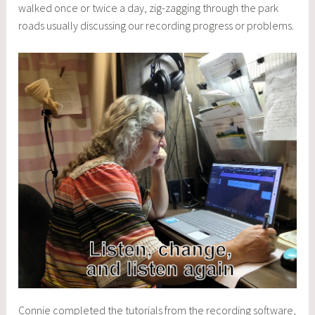
walked once or twice a day, zig-zagging through the park
roads usually discussing our recording progress or problems.
Connie completed the tutorials from the recording software,