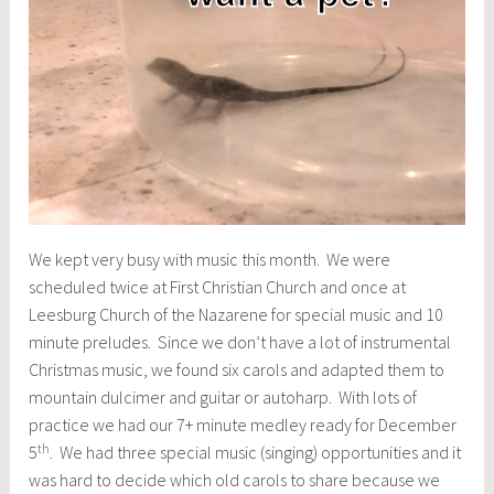
We kept very busy with music this month. We were
scheduled twice at First Christian Church and once at
Leesburg Church of the Nazarene for special music and 10
minute preludes. Since we don’t have a lot of instrumental
Christmas music, we found six carols and adapted them to
mountain dulcimer and guitar or autoharp. With lots of
practice we had our 7+ minute medley ready for December
th
5
. We had three special music (singing) opportunities and it
was hard to decide which old carols to share because we