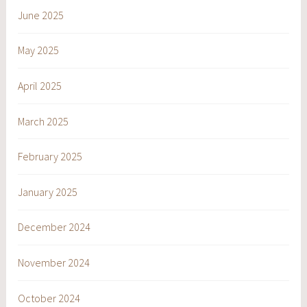
June 2025
May 2025
April 2025
March 2025
February 2025
January 2025
December 2024
November 2024
October 2024