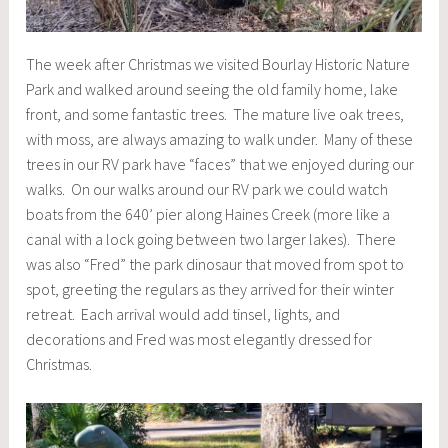
The week after Christmas we visited Bourlay Historic Nature
Park and walked around seeing the old family home, lake
front, and some fantastic trees. The mature live oak trees,
with moss, are always amazing to walk under. Many of these
trees in our RV park have “faces” that we enjoyed during our
walks. On our walks around our RV park we could watch
boats from the 640’ pier along Haines Creek (more like a
canal with a lock going between two larger lakes). There
was also “Fred” the park dinosaur that moved from spot to
spot, greeting the regulars as they arrived for their winter
retreat. Each arrival would add tinsel, lights, and
decorations and Fred was most elegantly dressed for
Christmas.