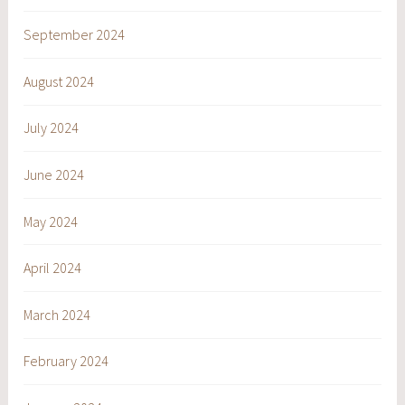
September 2024
August 2024
July 2024
June 2024
May 2024
April 2024
March 2024
February 2024