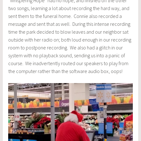
“Whispering Hope” had no hope, and finished off the other
two songs, learning a lot about recording the hard way, and
sent them to the funeral home. Connie also recorded a
message and sent that as well. During this intense recording
time the park decided to blow leaves and our neighbor sat
outside with her radio on; both loud enough in our recording
room to postpone recording. We also had a glitch in our
system with no playback sound, sending us into a panic of
course. We inadvertently routed our speakers to play from
the computer rather than the software audio box, oops!