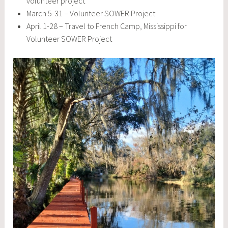
volunteer project
March 5-31 – Volunteer SOWER Project
April 1-28 – Travel to French Camp, Mississippi for
Volunteer SOWER Project