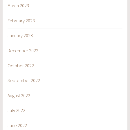
March 2023
February 2023
January 2023
December 2022
October 2022
September 2022
August 2022
July 2022
June 2022