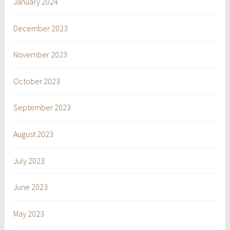
January 2024
December 2023
November 2023
October 2023
September 2023
August 2023
July 2023
June 2023
May 2023