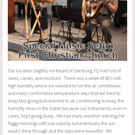
Our location (slightly northeast of Leesburg, FL) had lots of
lakes, canals, and moisture. There was a week of 80’s with
high humidity where we needed to run the air conditioner,
and many comfortable temperature days that we tried to
keep fans going but resorted to air conditioning to keep the
humidity down in the trailer because our instruments, even in
cases, kept going sharp. We had many weather warnings for
foggy mornings with low visibility but eventually the sun
would shine through and the days were beautiful. We