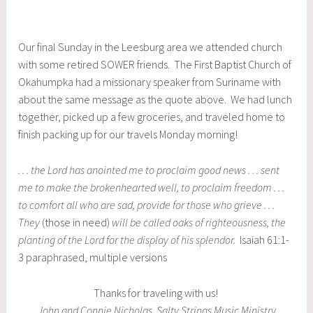
Our final Sunday in the Leesburg area we attended church
with some retired SOWER friends. The First Baptist Church of
Okahumpka had a missionary speaker from Suriname with
about the same message as the quote above. We had lunch
together, picked up a few groceries, and traveled home to
finish packing up for our travels Monday morning!
. . . the Lord has anointed me to proclaim good news . . . sent
me to make the brokenhearted well, to proclaim freedom . . .
to comfort all who are sad, provide for those who grieve . . .
They
(those in need)
will be called oaks of righteousness, the
planting of the Lord for the display of his splendor.
Isaiah 61:1-
3 paraphrased, multiple versions
Thanks for traveling with us!
John and Connie Nicholas, Salty Strings Music Ministry