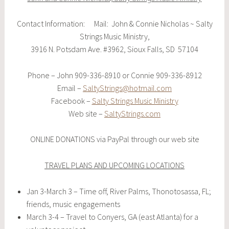
Contact Information: Mail: John & Connie Nicholas ~ Salty
Strings Music Ministry,
3916 N. Potsdam Ave. #3962, Sioux Falls, SD 57104
Phone – John 909-336-8910 or Connie 909-336-8912
Email –
SaltyStrings@hotmail.com
Facebook –
Salty Strings Music Ministry
Web site –
SaltyStrings.com
ONLINE DONATIONS via PayPal through our web site
TRAVEL PLANS AND UPCOMING LOCATIONS
Jan 3-March 3 – Time off, River Palms, Thonotosassa, FL;
friends, music engagements
March 3-4 – Travel to Conyers, GA (east Atlanta) for a