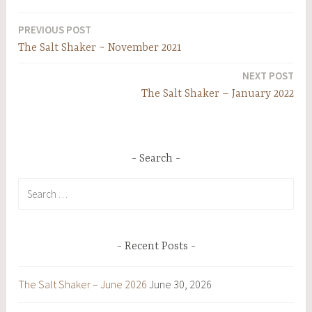
PREVIOUS POST
Post
The Salt Shaker ~ November 2021
navigation
NEXT POST
The Salt Shaker – January 2022
Search
Search
for:
Recent Posts
The Salt Shaker – June 2026
June 30, 2026