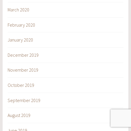
March 2020
February 2020
January 2020
December 2019
November 2019
October 2019
September 2019
August 2019
June 2019