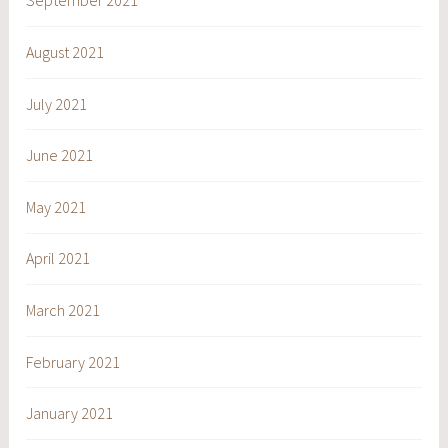
September 2021
August 2021
July 2021
June 2021
May 2021
April 2021
March 2021
February 2021
January 2021