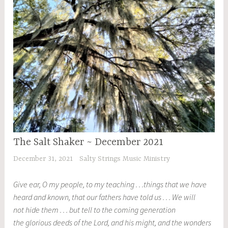
The Salt Shaker ~ December 2021
December 31, 2021
Salty Strings Music Ministry
Give ear, O my people, to my teaching . . .things that we have
heard and known, that our fathers have told us . . . We will
not hide them . . . but tell to the coming generation
the glorious deeds of the Lord, and his might, and the wonders