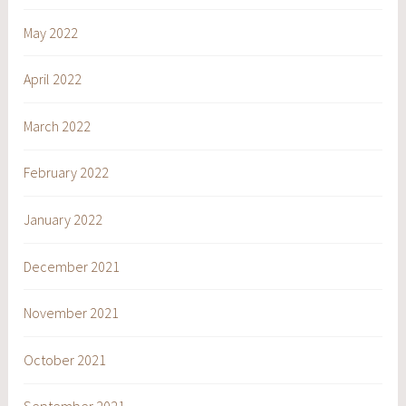
May 2022
April 2022
March 2022
February 2022
January 2022
December 2021
November 2021
October 2021