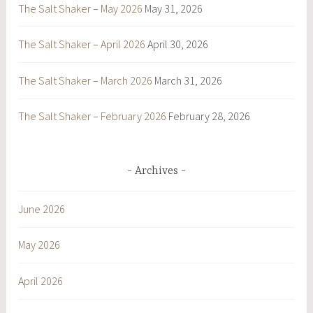
The Salt Shaker – May 2026
May 31, 2026
The Salt Shaker – April 2026
April 30, 2026
The Salt Shaker – March 2026
March 31, 2026
The Salt Shaker – February 2026
February 28, 2026
Archives
June 2026
May 2026
April 2026