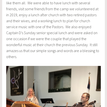
like them all. We were able to have lunch with several
friends, visit some friends from the camp we volunteered at
in 2019, enjoy a lunch after church with two retired pastors
and their wives, and a working lunch to plan for church
service music with one of the Pastors. We also enjoyed
Captain D’s Sunday senior special lunch and were asked on
one occasion if we were the couple that played the
wonderful music at their church the previous Sunday. It still
amazes us that our simple songs and words are a blessing to
others.